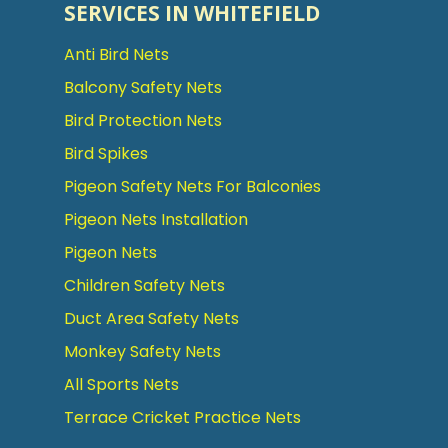
SERVICES IN WHITEFIELD
Anti Bird Nets
Balcony Safety Nets
Bird Protection Nets
Bird Spikes
Pigeon Safety Nets For Balconies
Pigeon Nets Installation
Pigeon Nets
Children Safety Nets
Duct Area Safety Nets
Monkey Safety Nets
All Sports Nets
Terrace Cricket Practice Nets