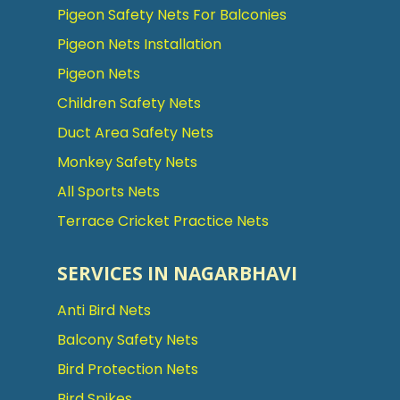
Pigeon Safety Nets For Balconies
Pigeon Nets Installation
Pigeon Nets
Children Safety Nets
Duct Area Safety Nets
Monkey Safety Nets
All Sports Nets
Terrace Cricket Practice Nets
SERVICES IN NAGARBHAVI
Anti Bird Nets
Balcony Safety Nets
Bird Protection Nets
Bird Spikes