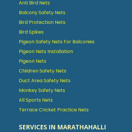
Anti Bird Nets
Balcony Safety Nets
Bird Protection Nets
Bird Spikes
Pigeon Safety Nets For Balconies
Pigeon Nets Installation
Pigeon Nets
Children Safety Nets
Duct Area Safety Nets
Monkey Safety Nets
All Sports Nets
Terrace Cricket Practice Nets
SERVICES IN MARATHAHALLI