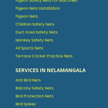
Pigeon Safety Nets For Balconies
Pigeon Nets Installation
Pigeon Nets
Children Safety Nets
Duct Area Safety Nets
Monkey Safety Nets
All Sports Nets
Terrace Cricket Practice Nets
SERVICES IN NELAMANGALA
Anti Bird Nets
Balcony Safety Nets
Bird Protection Nets
Bird Spikes