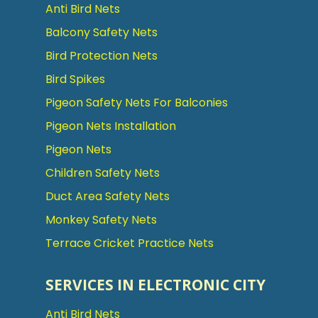
Anti Bird Nets
Balcony Safety Nets
Bird Protection Nets
Bird Spikes
Pigeon Safety Nets For Balconies
Pigeon Nets Installation
Pigeon Nets
Children Safety Nets
Duct Area Safety Nets
Monkey Safety Nets
Terrace Cricket Practice Nets
SERVICES IN ELECTRONIC CITY
Anti Bird Nets