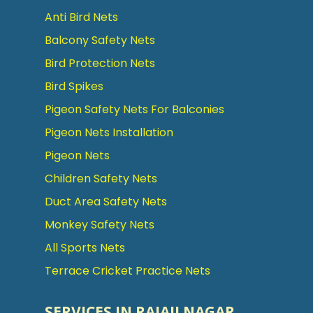
Anti Bird Nets
Balcony Safety Nets
Bird Protection Nets
Bird Spikes
Pigeon Safety Nets For Balconies
Pigeon Nets Installation
Pigeon Nets
Children Safety Nets
Duct Area Safety Nets
Monkey Safety Nets
All Sports Nets
Terrace Cricket Practice Nets
SERVICES IN RAJAJI NAGAR