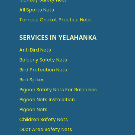
All Sports Nets
Terrace Cricket Practice Nets
SERVICES IN YELAHANKA
Anti Bird Nets
Balcony Safety Nets
Bird Protection Nets
Bird Spikes
Pigeon Safety Nets For Balconies
Pigeon Nets Installation
Pigeon Nets
Children Safety Nets
Duct Area Safety Nets