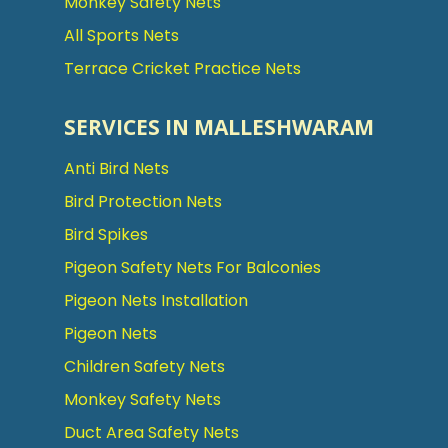
Monkey Safety Nets
All Sports Nets
Terrace Cricket Practice Nets
SERVICES IN MALLESHWARAM
Anti Bird Nets
Bird Protection Nets
Bird Spikes
Pigeon Safety Nets For Balconies
Pigeon Nets Installation
Pigeon Nets
Children Safety Nets
Monkey Safety Nets
Duct Area Safety Nets