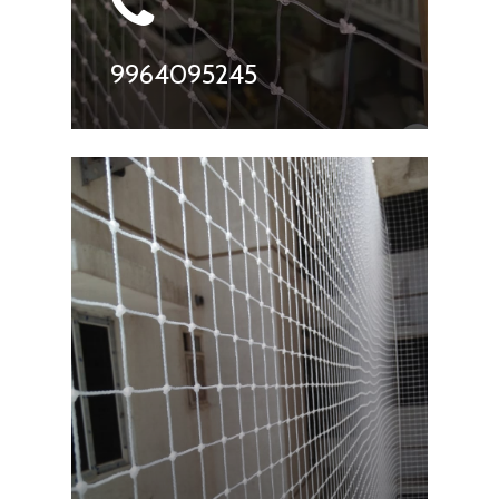
9964095245