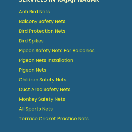
Anti Bird Nets
Balcony Safety Nets
Bird Protection Nets
Bird Spikes
Pigeon Safety Nets For Balconies
Pigeon Nets Installation
Pigeon Nets
Children Safety Nets
Duct Area Safety Nets
Monkey Safety Nets
All Sports Nets
Terrace Cricket Practice Nets