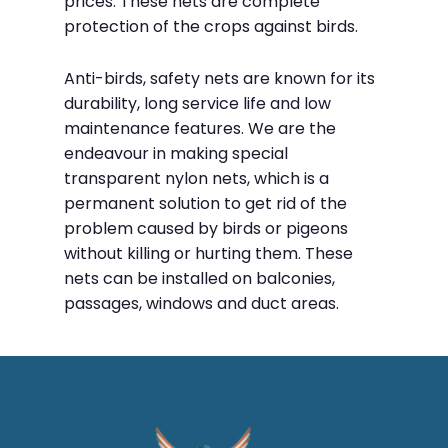
prices. These nets are complete
protection of the crops against birds.
Anti-birds, safety nets are known for its
durability, long service life and low
maintenance features. We are the
endeavour in making special
transparent nylon nets, which is a
permanent solution to get rid of the
problem caused by birds or pigeons
without killing or hurting them. These
nets can be installed on balconies,
passages, windows and duct areas.