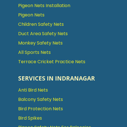
Pigeon Nets Installation
Pigeon Nets
Children Safety Nets
Duct Area Safety Nets
Monkey Safety Nets
All Sports Nets
Terrace Cricket Practice Nets
SERVICES IN INDRANAGAR
Anti Bird Nets
Balcony Safety Nets
Bird Protection Nets
Bird Spikes