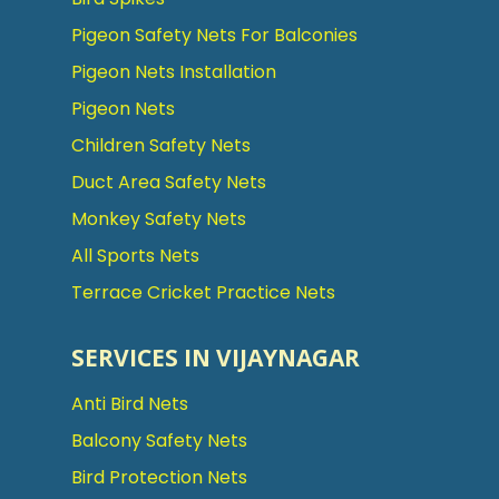
Pigeon Safety Nets For Balconies
Pigeon Nets Installation
Pigeon Nets
Children Safety Nets
Duct Area Safety Nets
Monkey Safety Nets
All Sports Nets
Terrace Cricket Practice Nets
SERVICES IN VIJAYNAGAR
Anti Bird Nets
Balcony Safety Nets
Bird Protection Nets