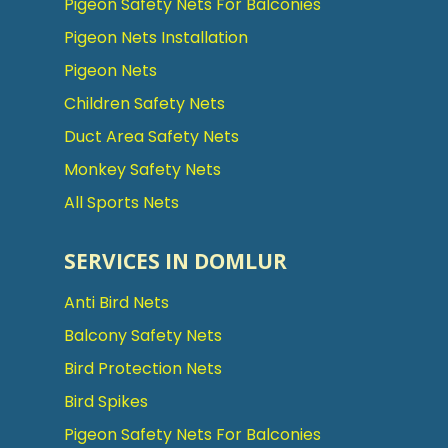
Pigeon Safety Nets For Balconies
Pigeon Nets Installation
Pigeon Nets
Children Safety Nets
Duct Area Safety Nets
Monkey Safety Nets
All Sports Nets
SERVICES IN DOMLUR
Anti Bird Nets
Balcony Safety Nets
Bird Protection Nets
Bird Spikes
Pigeon Safety Nets For Balconies