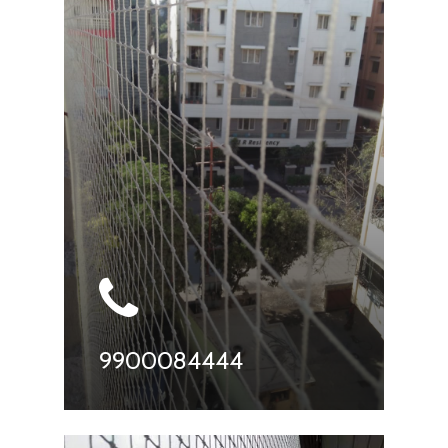
9900084444