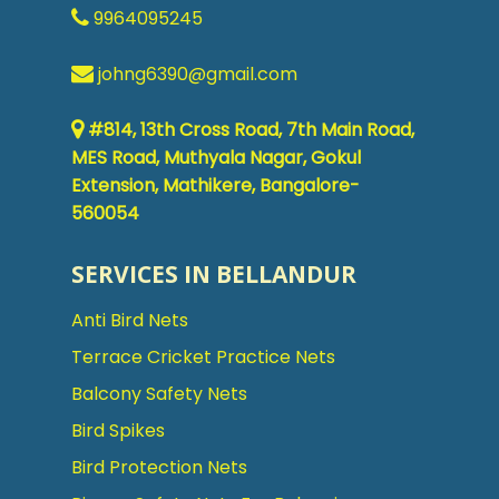
9964095245
johng6390@gmail.com
#814, 13th Cross Road, 7th Main Road,
MES Road, Muthyala Nagar, Gokul
Extension, Mathikere, Bangalore-
560054
SERVICES IN BELLANDUR
Anti Bird Nets
Terrace Cricket Practice Nets
Balcony Safety Nets
Bird Spikes
Bird Protection Nets