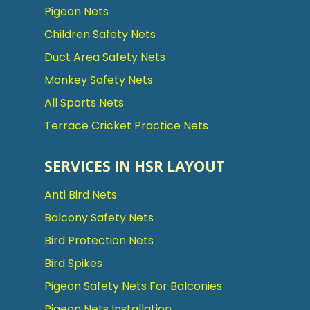
Pigeon Nets
Children Safety Nets
Duct Area Safety Nets
Monkey Safety Nets
All Sports Nets
Terrace Cricket Practice Nets
SERVICES IN HSR LAYOUT
Anti Bird Nets
Balcony Safety Nets
Bird Protection Nets
Bird Spikes
Pigeon Safety Nets For Balconies
Pigeon Nets Installation