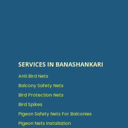
SERVICES IN BANASHANKARI
Anti Bird Nets
Balcony Safety Nets
Bird Protection Nets
Bird Spikes
Pigeon Safety Nets For Balconies
Pigeon Nets Installation