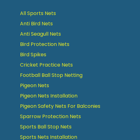
All Sports Nets
Anti Bird Nets
Anti Seagull Nets
Bird Protection Nets
Bird Spikes
Cricket Practice Nets
Football Ball Stop Netting
Pigeon Nets
Pigeon Nets Installation
Pigeon Safety Nets For Balconies
Sparrow Protection Nets
Sports Ball Stop Nets
Sports Nets Installation