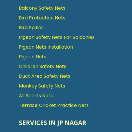
Balcony Safety Nets
Bird Protection Nets
Bird Spikes
Pigeon Safety Nets For Balconies
Pigeon Nets Installation
Pigeon Nets
Children Safety Nets
Duct Area Safety Nets
Monkey Safety Nets
All Sports Nets
Terrace Cricket Practice Nets
SERVICES IN JP NAGAR