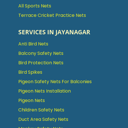
All Sports Nets
Terrace Cricket Practice Nets
SERVICES IN JAYANAGAR
Anti Bird Nets
Balcony Safety Nets
Bird Protection Nets
Bird Spikes
Pigeon Safety Nets For Balconies
Pigeon Nets Installation
Pigeon Nets
Children Safety Nets
Duct Area Safety Nets