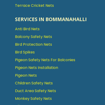
Terrace Cricket Nets
SERVICES IN BOMMANAHALLI
Anti Bird Nets
Balcony Safety Nets
Bird Protection Nets
Bird Spikes
Pigeon Safety Nets For Balconies
Pigeon Nets Installation
Pigeon Nets
Children Safety Nets
Duct Area Safety Nets
Monkey Safety Nets