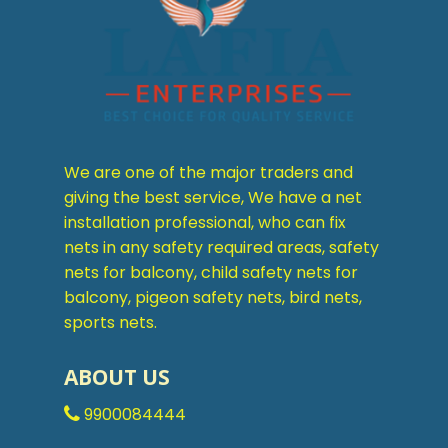
We are one of the major traders and
giving the best service, We have a net
installation professional, who can fix
nets in any safety required areas, safety
nets for balcony, child safety nets for
balcony, pigeon safety nets, bird nets,
sports nets.
ABOUT US
9900084444