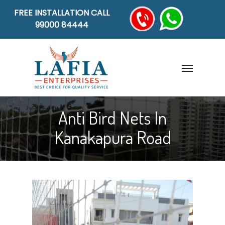
FREE INSTALLATION CALL
99000 84444
Anti Bird Nets In
Kanakapura Road