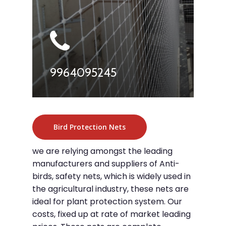
9964095245
Bird Protection Nets
we are relying amongst the leading
manufacturers and suppliers of Anti-
birds, safety nets, which is widely used in
the agricultural industry, these nets are
ideal for plant protection system. Our
costs, fixed up at rate of market leading