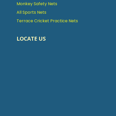
Monkey Safety Nets
All Sports Nets
Terrace Cricket Practice Nets
LOCATE US