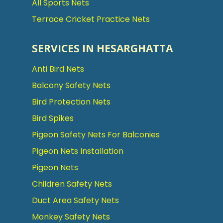
All Sports Nets
Terrace Cricket Practice Nets
SERVICES IN HESARGHATTA
Anti Bird Nets
Balcony Safety Nets
Bird Protection Nets
Bird Spikes
Pigeon Safety Nets For Balconies
Pigeon Nets Installation
Pigeon Nets
Children Safety Nets
Duct Area Safety Nets
Monkey Safety Nets