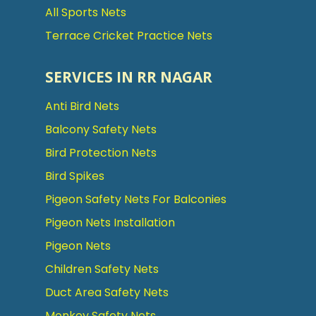
All Sports Nets
Terrace Cricket Practice Nets
SERVICES IN RR NAGAR
Anti Bird Nets
Balcony Safety Nets
Bird Protection Nets
Bird Spikes
Pigeon Safety Nets For Balconies
Pigeon Nets Installation
Pigeon Nets
Children Safety Nets
Duct Area Safety Nets
Monkey Safety Nets