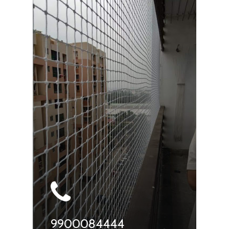
9900084444