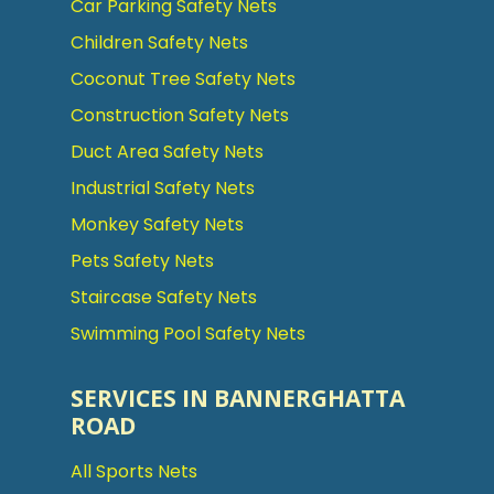
Car Parking Safety Nets
Children Safety Nets
Coconut Tree Safety Nets
Construction Safety Nets
Duct Area Safety Nets
Industrial Safety Nets
Monkey Safety Nets
Pets Safety Nets
Staircase Safety Nets
Swimming Pool Safety Nets
SERVICES IN BANNERGHATTA
ROAD
All Sports Nets