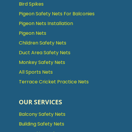
Bird Spikes
Pigeon Safety Nets For Balconies
Pigeon Nets Installation
Pigeon Nets
Children Safety Nets
Duct Area Safety Nets
Monkey Safety Nets
All Sports Nets
Terrace Cricket Practice Nets
OUR SERVICES
Balcony Safety Nets
Building Safety Nets