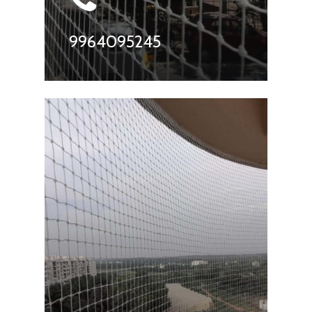
9964095245