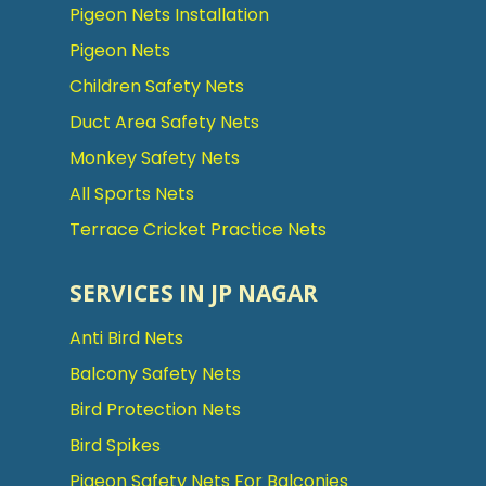
Pigeon Nets Installation
Pigeon Nets
Children Safety Nets
Duct Area Safety Nets
Monkey Safety Nets
All Sports Nets
Terrace Cricket Practice Nets
SERVICES IN JP NAGAR
Anti Bird Nets
Balcony Safety Nets
Bird Protection Nets
Bird Spikes
Pigeon Safety Nets For Balconies