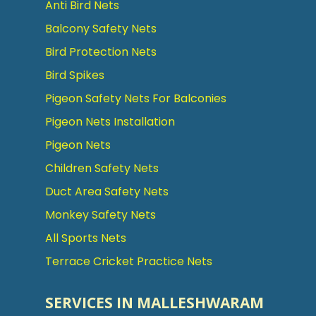
Anti Bird Nets
Balcony Safety Nets
Bird Protection Nets
Bird Spikes
Pigeon Safety Nets For Balconies
Pigeon Nets Installation
Pigeon Nets
Children Safety Nets
Duct Area Safety Nets
Monkey Safety Nets
All Sports Nets
Terrace Cricket Practice Nets
SERVICES IN MALLESHWARAM