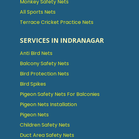
Monkey Safety Nets
All Sports Nets
Terrace Cricket Practice Nets
SERVICES IN INDRANAGAR
Anti Bird Nets
Balcony Safety Nets
Bird Protection Nets
Bird Spikes
Pigeon Safety Nets For Balconies
Pigeon Nets Installation
Pigeon Nets
Children Safety Nets
Duct Area Safety Nets