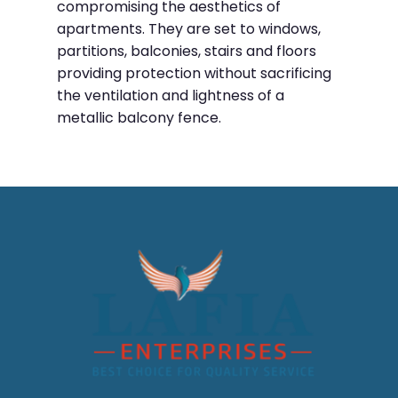
compromising the aesthetics of
apartments. They are set to windows,
partitions, balconies, stairs and floors
providing protection without sacrificing
the ventilation and lightness of a
metallic balcony fence.