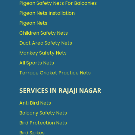
Pigeon Safety Nets For Balconies
Pigeon Nets Installation
Pigeon Nets
Children Safety Nets
Duct Area Safety Nets
Monkey Safety Nets
All Sports Nets
Terrace Cricket Practice Nets
SERVICES IN RAJAJI NAGAR
Anti Bird Nets
Balcony Safety Nets
Bird Protection Nets
Bird Spikes