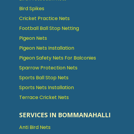
Bird Spikes
Cricket Practice Nets
Football Ball Stop Netting
Pigeon Nets
Pigeon Nets Installation
Pigeon Safety Nets For Balconies
Sparrow Protection Nets
Sports Ball Stop Nets
Sports Nets Installation
Terrace Cricket Nets
SERVICES IN BOMMANAHALLI
Anti Bird Nets