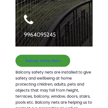
9964095245
Balcony Safety Nets
Balcony safety nets are installed to give
safety and wellbeing at home
protecting children, adults, pets and
objects that may fall from height,
terraces, balcony, window, doors, stairs,
pools etc. Balcony nets are helping us to