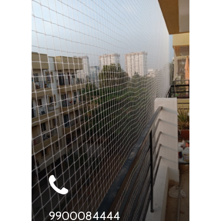
9900084444