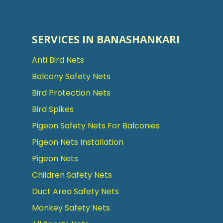
SERVICES IN BANASHANKARI
Anti Bird Nets
Balcony Safety Nets
Bird Protection Nets
Bird Spikes
Pigeon Safety Nets For Balconies
Pigeon Nets Installation
Pigeon Nets
Children Safety Nets
Duct Area Safety Nets
Monkey Safety Nets