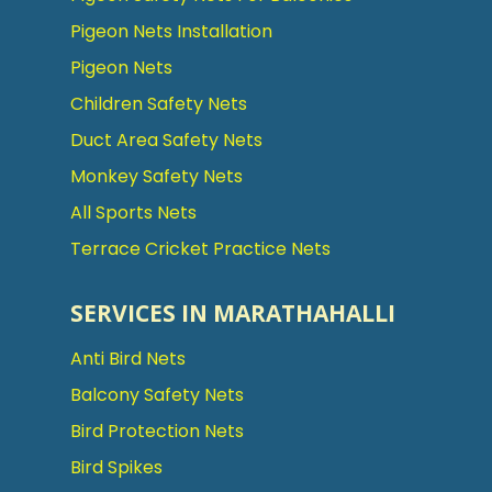
Pigeon Nets Installation
Pigeon Nets
Children Safety Nets
Duct Area Safety Nets
Monkey Safety Nets
All Sports Nets
Terrace Cricket Practice Nets
SERVICES IN MARATHAHALLI
Anti Bird Nets
Balcony Safety Nets
Bird Protection Nets
Bird Spikes