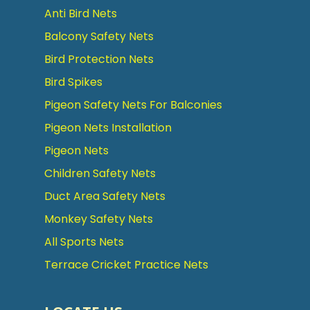
Anti Bird Nets
Balcony Safety Nets
Bird Protection Nets
Bird Spikes
Pigeon Safety Nets For Balconies
Pigeon Nets Installation
Pigeon Nets
Children Safety Nets
Duct Area Safety Nets
Monkey Safety Nets
All Sports Nets
Terrace Cricket Practice Nets