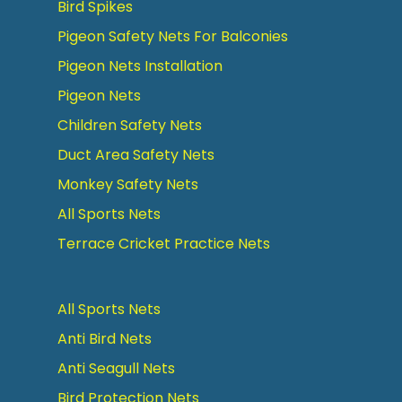
Bird Spikes
Pigeon Safety Nets For Balconies
Pigeon Nets Installation
Pigeon Nets
Children Safety Nets
Duct Area Safety Nets
Monkey Safety Nets
All Sports Nets
Terrace Cricket Practice Nets
All Sports Nets
Anti Bird Nets
Anti Seagull Nets
Bird Protection Nets