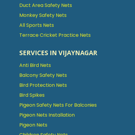
Duct Area Safety Nets
Monkey Safety Nets
All Sports Nets
Terrace Cricket Practice Nets
SERVICES IN VIJAYNAGAR
Anti Bird Nets
Balcony Safety Nets
Bird Protection Nets
Bird Spikes
Pigeon Safety Nets For Balconies
Pigeon Nets Installation
Pigeon Nets
Children Safety Nets