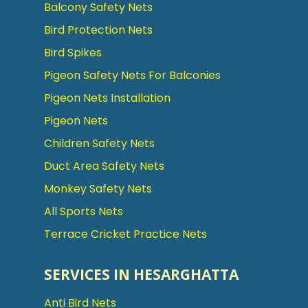
Balcony Safety Nets
Bird Protection Nets
Bird Spikes
Pigeon Safety Nets For Balconies
Pigeon Nets Installation
Pigeon Nets
Children Safety Nets
Duct Area Safety Nets
Monkey Safety Nets
All Sports Nets
Terrace Cricket Practice Nets
SERVICES IN HESARGHATTA
Anti Bird Nets