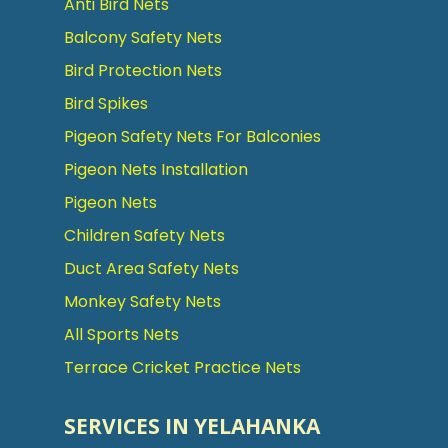
Anti Bird Nets
Balcony Safety Nets
Bird Protection Nets
Bird Spikes
Pigeon Safety Nets For Balconies
Pigeon Nets Installation
Pigeon Nets
Children Safety Nets
Duct Area Safety Nets
Monkey Safety Nets
All Sports Nets
Terrace Cricket Practice Nets
SERVICES IN YELAHANKA