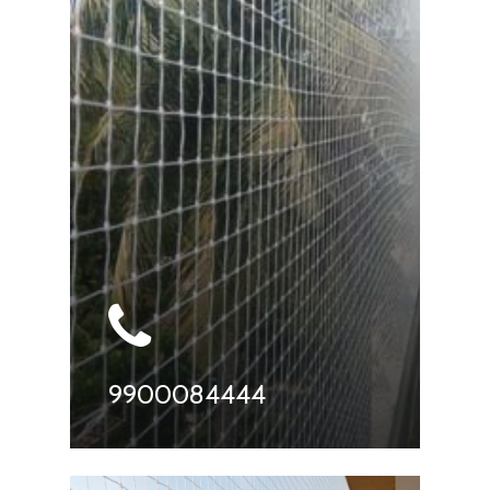
9900084444