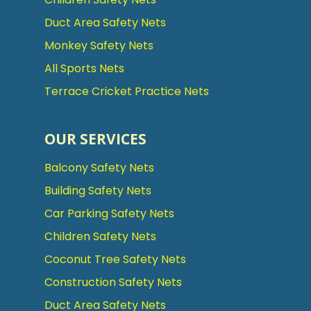
Duct Area Safety Nets
Monkey Safety Nets
All Sports Nets
Terrace Cricket Practice Nets
OUR SERVICES
Balcony Safety Nets
Building Safety Nets
Car Parking Safety Nets
Children Safety Nets
Coconut Tree Safety Nets
Construction Safety Nets
Duct Area Safety Nets