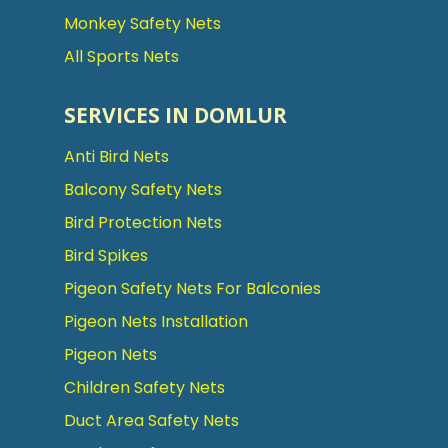
Monkey Safety Nets
All Sports Nets
SERVICES IN DOMLUR
Anti Bird Nets
Balcony Safety Nets
Bird Protection Nets
Bird Spikes
Pigeon Safety Nets For Balconies
Pigeon Nets Installation
Pigeon Nets
Children Safety Nets
Duct Area Safety Nets