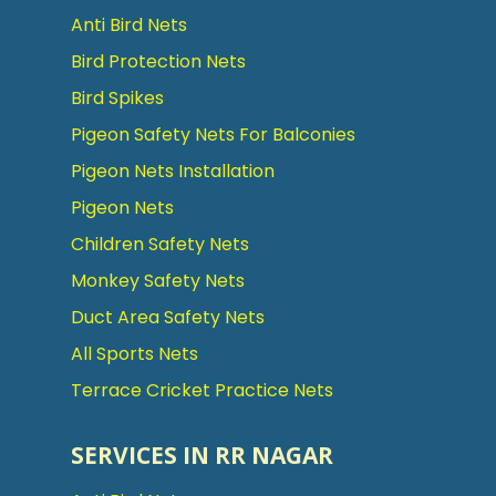
Anti Bird Nets
Bird Protection Nets
Bird Spikes
Pigeon Safety Nets For Balconies
Pigeon Nets Installation
Pigeon Nets
Children Safety Nets
Monkey Safety Nets
Duct Area Safety Nets
All Sports Nets
Terrace Cricket Practice Nets
SERVICES IN RR NAGAR