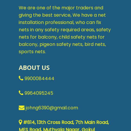
We are one of the major traders and
giving the best service, We have a net
installation professional, who can fix
nets in any safety required areas, safety
nets for balcony, child safety nets for
balcony, pigeon safety nets, bird nets,
sports nets.
ABOUT US
9900084444
9964095245
johng6390@gmail.com
#814, 13th Cross Road, 7th Main Road,
MES Road, Muthyala Nagar, Gokul