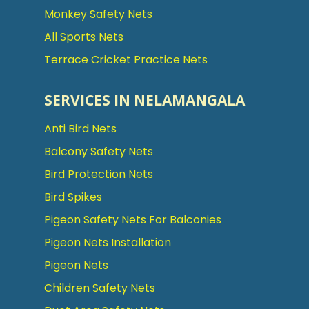
Monkey Safety Nets
All Sports Nets
Terrace Cricket Practice Nets
SERVICES IN NELAMANGALA
Anti Bird Nets
Balcony Safety Nets
Bird Protection Nets
Bird Spikes
Pigeon Safety Nets For Balconies
Pigeon Nets Installation
Pigeon Nets
Children Safety Nets