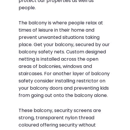
protect our properties as well as
people.
The balcony is where people relax at
times of leisure in their home and
prevent unwanted situations taking
place. Get your balcony, secured by our
balcony safety nets. Custom designed
netting is installed across the open
areas of balconies, windows and
staircases. For another layer of balcony
safety consider installing restrictor on
your balcony doors and preventing kids
from going out onto the balcony alone.
These balcony, security screens are
strong, transparent nylon thread
coloured offering security without