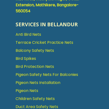
Extension, Mathikere, Bangalore-
560054
SERVICES IN BELLANDUR
Anti Bird Nets
Terrace Cricket Practice Nets
Balcony Safety Nets
Bird Spikes
Bird Protection Nets
Pigeon Safety Nets For Balconies
Pigeon Nets Installation
Pigeon Nets
Children Safety Nets
Duct Area Safety Nets