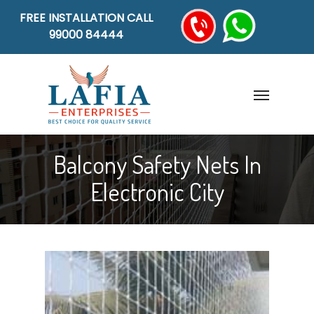
FREE INSTALLATION CALL
99000 84444
Balcony Safety Nets In
Electronic City