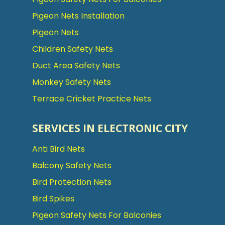
Pigeon Nets Installation
Pigeon Nets
Children Safety Nets
Duct Area Safety Nets
Monkey Safety Nets
Terrace Cricket Practice Nets
SERVICES IN ELECTRONIC CITY
Anti Bird Nets
Balcony Safety Nets
Bird Protection Nets
Bird Spikes
Pigeon Safety Nets For Balconies