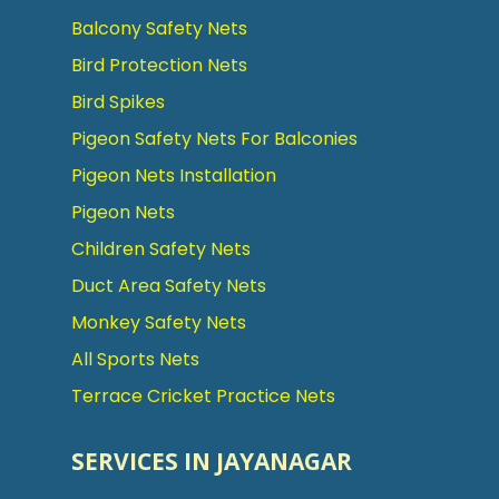
Balcony Safety Nets
Bird Protection Nets
Bird Spikes
Pigeon Safety Nets For Balconies
Pigeon Nets Installation
Pigeon Nets
Children Safety Nets
Duct Area Safety Nets
Monkey Safety Nets
All Sports Nets
Terrace Cricket Practice Nets
SERVICES IN JAYANAGAR