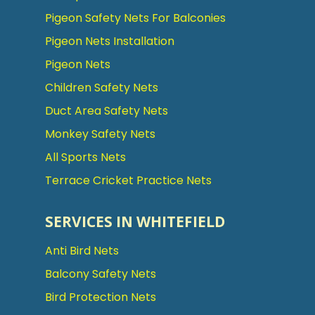
Pigeon Safety Nets For Balconies
Pigeon Nets Installation
Pigeon Nets
Children Safety Nets
Duct Area Safety Nets
Monkey Safety Nets
All Sports Nets
Terrace Cricket Practice Nets
SERVICES IN WHITEFIELD
Anti Bird Nets
Balcony Safety Nets
Bird Protection Nets