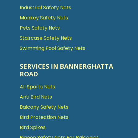
Industrial Safety Nets
Monkey Safety Nets
Pets Safety Nets
Staircase Safety Nets
Swimming Pool Safety Nets
SERVICES IN BANNERGHATTA
ROAD
All Sports Nets
Anti Bird Nets
Balcony Safety Nets
Bird Protection Nets
Bird Spikes
Pigeon Safety Nets For Balconies