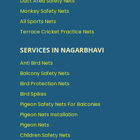
Duct Area Safety Nets
Monkey Safety Nets
All Sports Nets
Terrace Cricket Practice Nets
SERVICES IN NAGARBHAVI
Anti Bird Nets
Balcony Safety Nets
Bird Protection Nets
Bird Spikes
Pigeon Safety Nets For Balconies
Pigeon Nets Installation
Pigeon Nets
Children Safety Nets