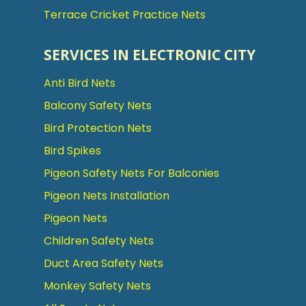
Terrace Cricket Practice Nets
SERVICES IN ELECTRONIC CITY
Anti Bird Nets
Balcony Safety Nets
Bird Protection Nets
Bird Spikes
Pigeon Safety Nets For Balconies
Pigeon Nets Installation
Pigeon Nets
Children Safety Nets
Duct Area Safety Nets
Monkey Safety Nets