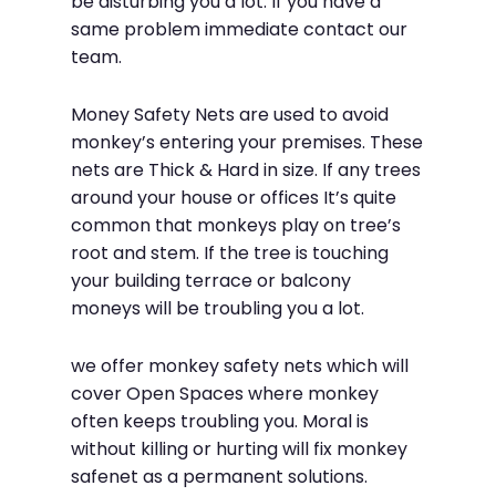
be disturbing you a lot. If you have a
same problem immediate contact our
team.
Money Safety Nets are used to avoid
monkey’s entering your premises. These
nets are Thick & Hard in size. If any trees
around your house or offices It’s quite
common that monkeys play on tree’s
root and stem. If the tree is touching
your building terrace or balcony
moneys will be troubling you a lot.
we offer monkey safety nets which will
cover Open Spaces where monkey
often keeps troubling you. Moral is
without killing or hurting will fix monkey
safenet as a permanent solutions.