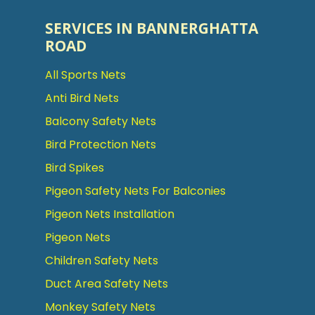
SERVICES IN BANNERGHATTA
ROAD
All Sports Nets
Anti Bird Nets
Balcony Safety Nets
Bird Protection Nets
Bird Spikes
Pigeon Safety Nets For Balconies
Pigeon Nets Installation
Pigeon Nets
Children Safety Nets
Duct Area Safety Nets
Monkey Safety Nets