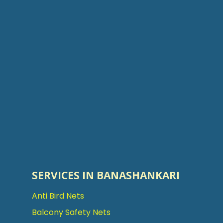
SERVICES IN BANASHANKARI
Anti Bird Nets
Balcony Safety Nets