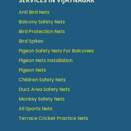
SERVICES IN VIJAYNAGAR
Anti Bird Nets
Balcony Safety Nets
Bird Protection Nets
Bird Spikes
Pigeon Safety Nets For Balconies
Pigeon Nets Installation
Pigeon Nets
Children Safety Nets
Duct Area Safety Nets
Monkey Safety Nets
All Sports Nets
Terrace Cricket Practice Nets