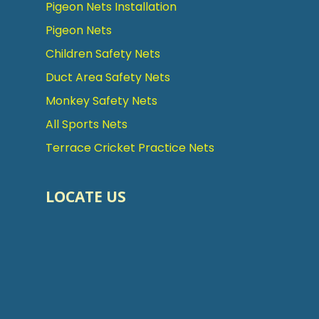
Pigeon Nets Installation
Pigeon Nets
Children Safety Nets
Duct Area Safety Nets
Monkey Safety Nets
All Sports Nets
Terrace Cricket Practice Nets
LOCATE US