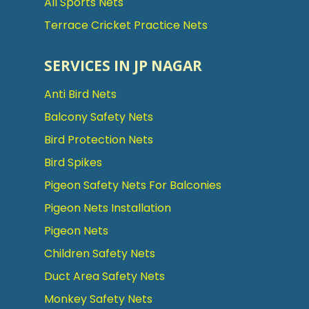
All Sports Nets
Terrace Cricket Practice Nets
SERVICES IN JP NAGAR
Anti Bird Nets
Balcony Safety Nets
Bird Protection Nets
Bird Spikes
Pigeon Safety Nets For Balconies
Pigeon Nets Installation
Pigeon Nets
Children Safety Nets
Duct Area Safety Nets
Monkey Safety Nets