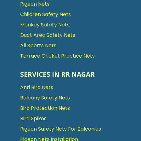
Pigeon Nets
Children Safety Nets
Monkey Safety Nets
Duct Area Safety Nets
All Sports Nets
Terrace Cricket Practice Nets
SERVICES IN RR NAGAR
Anti Bird Nets
Balcony Safety Nets
Bird Protection Nets
Bird Spikes
Pigeon Safety Nets For Balconies
Pigeon Nets Installation