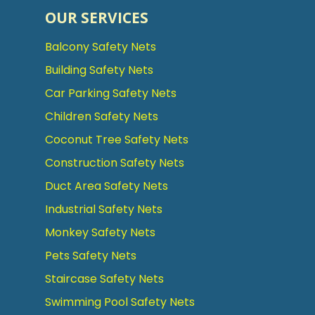
OUR SERVICES
Balcony Safety Nets
Building Safety Nets
Car Parking Safety Nets
Children Safety Nets
Coconut Tree Safety Nets
Construction Safety Nets
Duct Area Safety Nets
Industrial Safety Nets
Monkey Safety Nets
Pets Safety Nets
Staircase Safety Nets
Swimming Pool Safety Nets