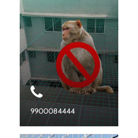
9900084444