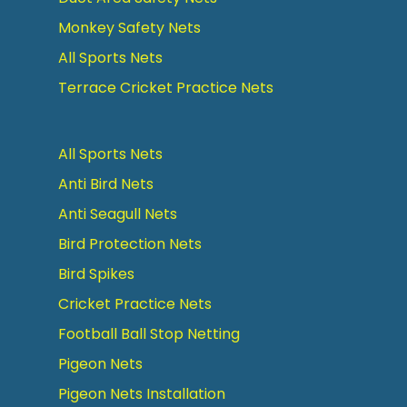
Monkey Safety Nets
All Sports Nets
Terrace Cricket Practice Nets
All Sports Nets
Anti Bird Nets
Anti Seagull Nets
Bird Protection Nets
Bird Spikes
Cricket Practice Nets
Football Ball Stop Netting
Pigeon Nets
Pigeon Nets Installation