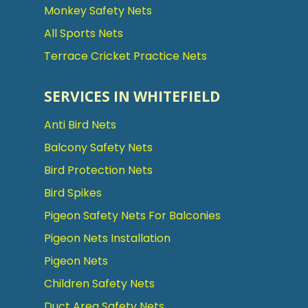
Monkey Safety Nets
All Sports Nets
Terrace Cricket Practice Nets
SERVICES IN WHITEFIELD
Anti Bird Nets
Balcony Safety Nets
Bird Protection Nets
Bird Spikes
Pigeon Safety Nets For Balconies
Pigeon Nets Installation
Pigeon Nets
Children Safety Nets
Duct Area Safety Nets