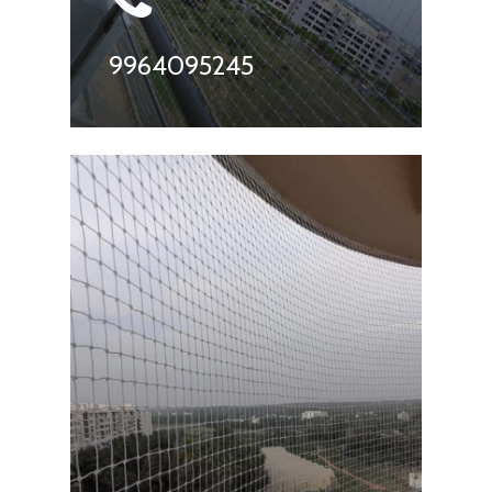
9964095245