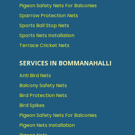
Pigeon Safety Nets For Balconies
Sparrow Protection Nets
Sports Ball Stop Nets
Sports Nets Installation
Terrace Cricket Nets
SERVICES IN BOMMANAHALLI
Anti Bird Nets
Balcony Safety Nets
Bird Protection Nets
Bird Spikes
Pigeon Safety Nets For Balconies
Pigeon Nets Installation