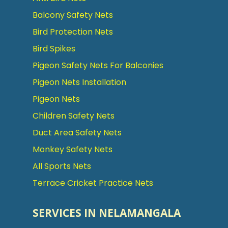
Balcony Safety Nets
Bird Protection Nets
Bird Spikes
Pigeon Safety Nets For Balconies
Pigeon Nets Installation
Pigeon Nets
Children Safety Nets
Duct Area Safety Nets
Monkey Safety Nets
All Sports Nets
Terrace Cricket Practice Nets
SERVICES IN NELAMANGALA