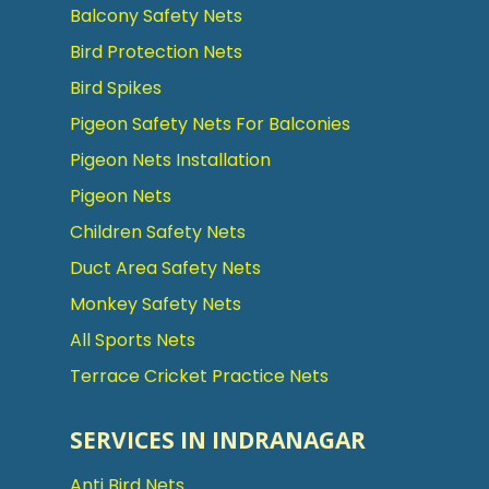
Balcony Safety Nets
Bird Protection Nets
Bird Spikes
Pigeon Safety Nets For Balconies
Pigeon Nets Installation
Pigeon Nets
Children Safety Nets
Duct Area Safety Nets
Monkey Safety Nets
All Sports Nets
Terrace Cricket Practice Nets
SERVICES IN INDRANAGAR
Anti Bird Nets