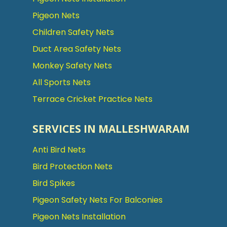
Pigeon Nets
Children Safety Nets
Duct Area Safety Nets
Monkey Safety Nets
All Sports Nets
Terrace Cricket Practice Nets
SERVICES IN MALLESHWARAM
Anti Bird Nets
Bird Protection Nets
Bird Spikes
Pigeon Safety Nets For Balconies
Pigeon Nets Installation