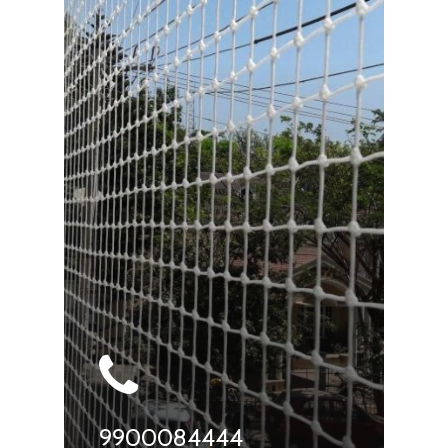
9900084444