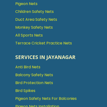
Pigeon Nets
Children Safety Nets
Duct Area Safety Nets
Monkey Safety Nets
All Sports Nets
Terrace Cricket Practice Nets
SERVICES IN JAYANAGAR
Anti Bird Nets
Balcony Safety Nets
Bird Protection Nets
Bird Spikes
Pigeon Safety Nets For Balconies
Pigeon Nets Installation