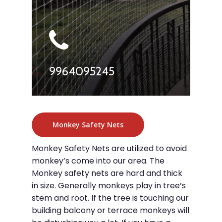
9964095245
Monkey Safety Nets
Monkey Safety Nets are utilized to avoid
monkey’s come into our area. The
Monkey safety nets are hard and thick
in size. Generally monkeys play in tree’s
stem and root. If the tree is touching our
building balcony or terrace monkeys will