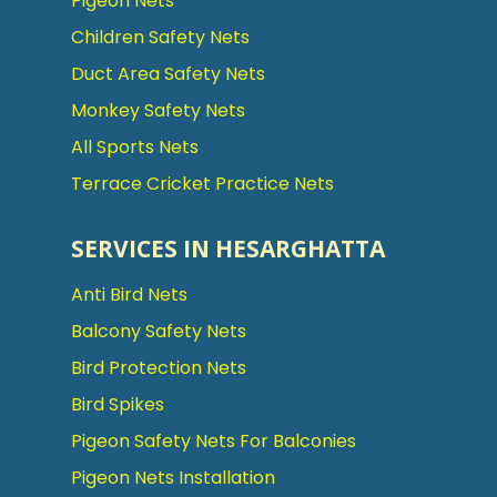
Pigeon Nets
Children Safety Nets
Duct Area Safety Nets
Monkey Safety Nets
All Sports Nets
Terrace Cricket Practice Nets
SERVICES IN HESARGHATTA
Anti Bird Nets
Balcony Safety Nets
Bird Protection Nets
Bird Spikes
Pigeon Safety Nets For Balconies
Pigeon Nets Installation