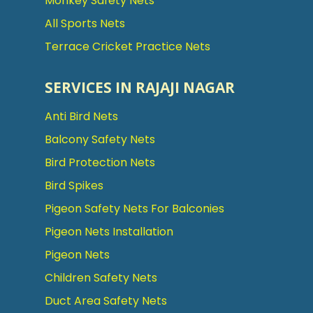
Monkey Safety Nets
All Sports Nets
Terrace Cricket Practice Nets
SERVICES IN RAJAJI NAGAR
Anti Bird Nets
Balcony Safety Nets
Bird Protection Nets
Bird Spikes
Pigeon Safety Nets For Balconies
Pigeon Nets Installation
Pigeon Nets
Children Safety Nets
Duct Area Safety Nets