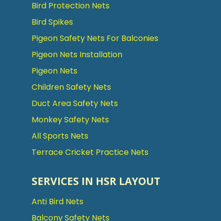
Bird Protection Nets
Bird Spikes
Pigeon Safety Nets For Balconies
Pigeon Nets Installation
Pigeon Nets
Children Safety Nets
Duct Area Safety Nets
Monkey Safety Nets
All Sports Nets
Terrace Cricket Practice Nets
SERVICES IN HSR LAYOUT
Anti Bird Nets
Balcony Safety Nets