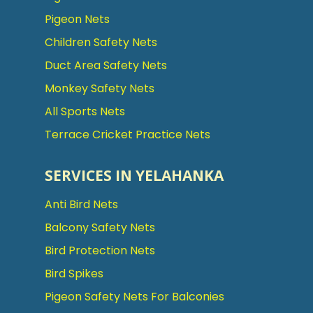
Pigeon Nets
Children Safety Nets
Duct Area Safety Nets
Monkey Safety Nets
All Sports Nets
Terrace Cricket Practice Nets
SERVICES IN YELAHANKA
Anti Bird Nets
Balcony Safety Nets
Bird Protection Nets
Bird Spikes
Pigeon Safety Nets For Balconies