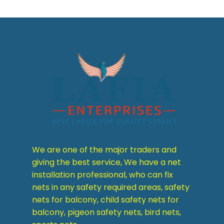
We are one of the major traders and
giving the best service, We have a net
installation professional, who can fix
nets in any safety required areas, safety
nets for balcony, child safety nets for
balcony, pigeon safety nets, bird nets,