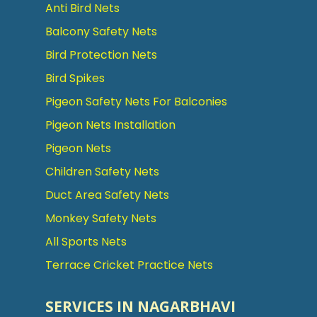
Anti Bird Nets
Balcony Safety Nets
Bird Protection Nets
Bird Spikes
Pigeon Safety Nets For Balconies
Pigeon Nets Installation
Pigeon Nets
Children Safety Nets
Duct Area Safety Nets
Monkey Safety Nets
All Sports Nets
Terrace Cricket Practice Nets
SERVICES IN NAGARBHAVI