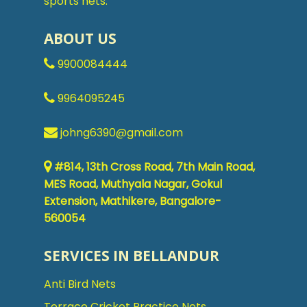
sports nets.
ABOUT US
9900084444
9964095245
johng6390@gmail.com
#814, 13th Cross Road, 7th Main Road,
MES Road, Muthyala Nagar, Gokul
Extension, Mathikere, Bangalore-
560054
SERVICES IN BELLANDUR
Anti Bird Nets
Terrace Cricket Practice Nets