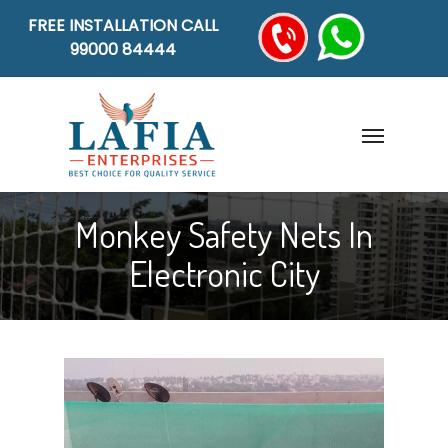
FREE INSTALLATION CALL
99000 84444
Monkey Safety Nets In
Electronic City