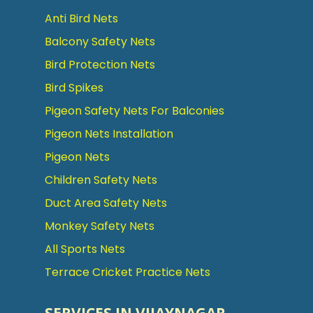
Anti Bird Nets
Balcony Safety Nets
Bird Protection Nets
Bird Spikes
Pigeon Safety Nets For Balconies
Pigeon Nets Installation
Pigeon Nets
Children Safety Nets
Duct Area Safety Nets
Monkey Safety Nets
All Sports Nets
Terrace Cricket Practice Nets