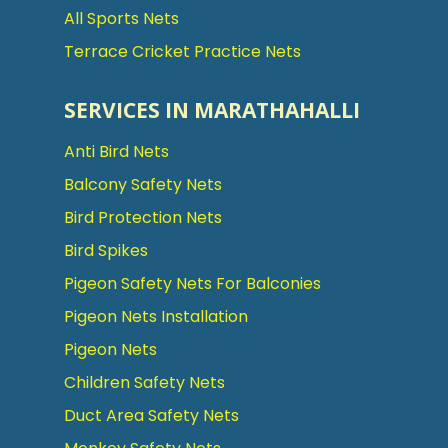
All Sports Nets
Terrace Cricket Practice Nets
SERVICES IN MARATHAHALLI
Anti Bird Nets
Balcony Safety Nets
Bird Protection Nets
Bird Spikes
Pigeon Safety Nets For Balconies
Pigeon Nets Installation
Pigeon Nets
Children Safety Nets
Duct Area Safety Nets