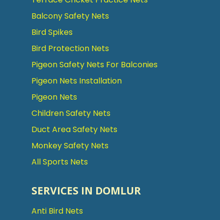
Balcony Safety Nets
Bird Spikes
Bird Protection Nets
Pigeon Safety Nets For Balconies
Pigeon Nets Installation
Pigeon Nets
Children Safety Nets
Duct Area Safety Nets
Monkey Safety Nets
All Sports Nets
SERVICES IN DOMLUR
Anti Bird Nets