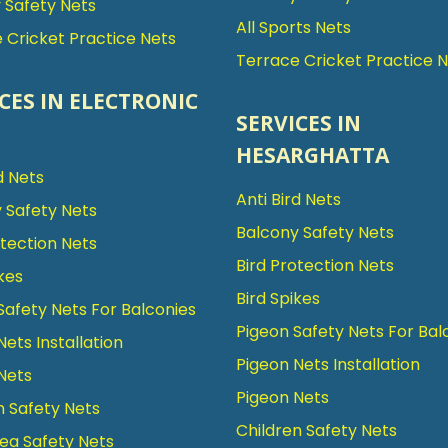
Safety Nets
All Sports Nets
 Cricket Practice Nets
Terrace Cricket Practice 
CES IN ELECTRONIC
SERVICES IN
HESARGHATTA
d Nets
Anti Bird Nets
 Safety Nets
Balcony Safety Nets
otection Nets
Bird Protection Nets
kes
Bird Spikes
Safety Nets For Balconies
Pigeon Safety Nets For Bal
Nets Installation
Pigeon Nets Installation
Nets
Pigeon Nets
n Safety Nets
Children Safety Nets
ea Safety Nets