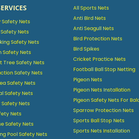
SERVICES
All Sports Nets
Anti Bird Nets
 Safety Nets
Anti Seagull Nets
g Safety Nets
Bird Protection Nets
king Safety Nets
Bird Spikes
n Safety Nets
Cricket Practice Nets
 Tree Safety Nets
Football Ball Stop Netting
ction Safety Nets
Pigeon Nets
ea Safety Nets
Pigeon Nets Installation
al Safety Nets
Pigeon Safety Nets For Bal
Safety Nets
Sparrow Protection Nets
fety Nets
Sports Ball Stop Nets
se Safety Nets
Sports Nets Installation
g Pool Safety Nets