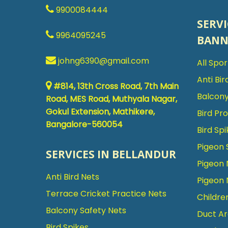
9900084444
SERVI
9964095245
BANN
johng6390@gmail.com
All Spo
Anti Bir
#814, 13th Cross Road, 7th Main
Balcony
Road, MES Road, Muthyala Nagar,
Gokul Extension, Mathikere,
Bird Pr
Bangalore-560054
Bird Spi
Pigeon 
SERVICES IN BELLANDUR
Pigeon 
Anti Bird Nets
Pigeon 
Terrace Cricket Practice Nets
Childre
Balcony Safety Nets
Duct Ar
Bird Spikes