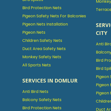
Monkey 
Bird Protection Nets
Terrace
Pigeon Safety Nets For Balconies
Pigeon Nets Installation
SERVI
CITY
Pigeon Nets
Children Safety Nets
Anti Bir
Duct Area Safety Nets
Balcony
Monkey Safety Nets
Bird Pr
All Sports Nets
Bird Spi
Pigeon 
SERVICES IN DOMLUR
Pigeon 
Anti Bird Nets
Pigeon 
Balcony Safety Nets
Childre
Bird Protection Nets
Duct Ar