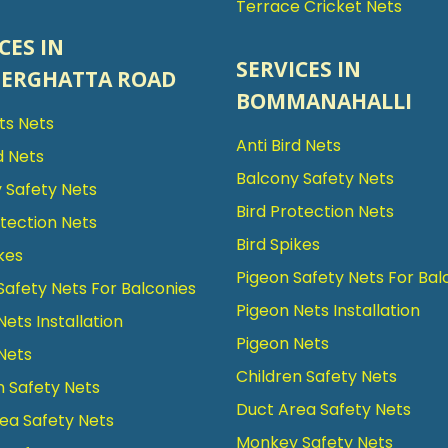
Terrace Cricket Nets
CES IN
SERVICES IN
ERGHATTA ROAD
BOMMANAHALLI
rts Nets
Anti Bird Nets
d Nets
Balcony Safety Nets
 Safety Nets
Bird Protection Nets
otection Nets
Bird Spikes
kes
Pigeon Safety Nets For Bal
Safety Nets For Balconies
Pigeon Nets Installation
Nets Installation
Pigeon Nets
Nets
Children Safety Nets
n Safety Nets
Duct Area Safety Nets
ea Safety Nets
Monkey Safety Nets