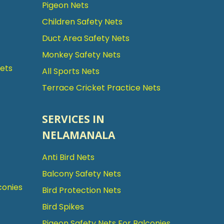
Pigeon Nets
Children Safety Nets
Duct Area Safety Nets
Monkey Safety Nets
Nets
All Sports Nets
Terrace Cricket Practice Nets
SERVICES IN
NELAMANALA
Anti Bird Nets
Balcony Safety Nets
conies
Bird Protection Nets
Bird Spikes
Pigeon Safety Nets For Balconies