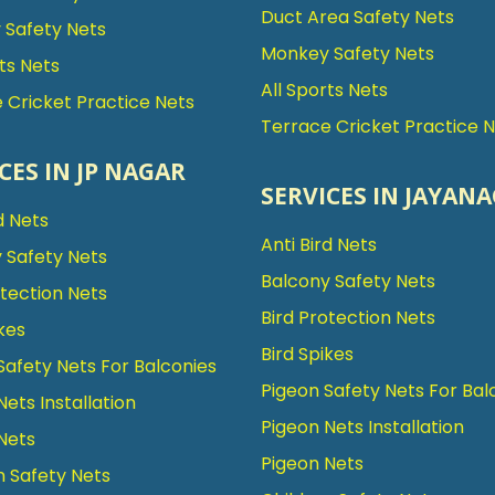
Duct Area Safety Nets
Safety Nets
Monkey Safety Nets
rts Nets
All Sports Nets
 Cricket Practice Nets
Terrace Cricket Practice 
CES IN JP NAGAR
SERVICES IN JAYAN
d Nets
Anti Bird Nets
 Safety Nets
Balcony Safety Nets
otection Nets
Bird Protection Nets
kes
Bird Spikes
Safety Nets For Balconies
Pigeon Safety Nets For Bal
Nets Installation
Pigeon Nets Installation
Nets
Pigeon Nets
n Safety Nets