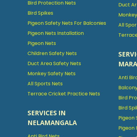
Bird Protection Nets
Duct Ar
Bird Spikes
Monkey 
Pigeon Safety Nets For Balconies
All Spo
Pigeon Nets Installation
Terrace
Pigeon Nets
SERVI
Children Safety Nets
MARA
Duct Area Safety Nets
Monkey Safety Nets
Anti Bir
All Sports Nets
Balcony
Terrace Cricket Practice Nets
Bird Pr
Bird Spi
SERVICES IN
Pigeon 
NELAMANGALA
Pigeon 
Anti Bird Nets