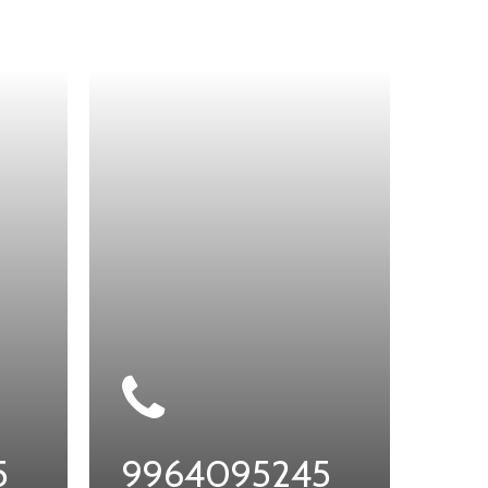
5
9964095245