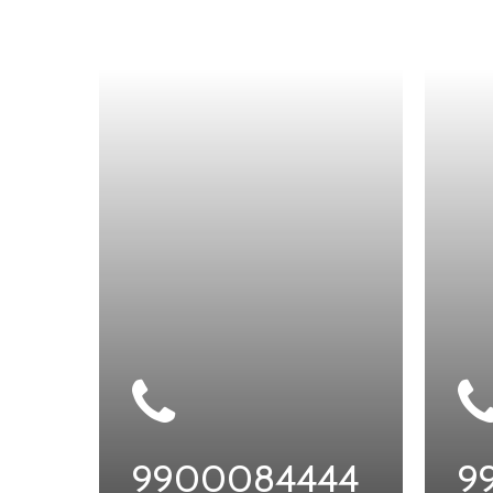
9900084444
9