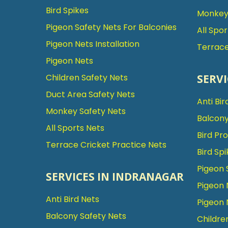
Bird Spikes
Monkey 
Pigeon Safety Nets For Balconies
All Spo
Pigeon Nets Installation
Terrace
Pigeon Nets
SERVI
Children Safety Nets
Duct Area Safety Nets
Anti Bir
Monkey Safety Nets
Balcony
All Sports Nets
Bird Pr
Terrace Cricket Practice Nets
Bird Spi
Pigeon 
SERVICES IN INDRANAGAR
Pigeon 
Anti Bird Nets
Pigeon 
Balcony Safety Nets
Childre