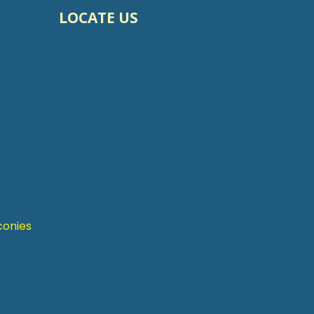
LOCATE US
conies