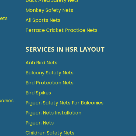
Duct Area Safety Nets
Monkey Safety Nets
Nets
All Sports Nets
Terrace Cricket Practice Nets
SERVICES IN HSR LAYOUT
Anti Bird Nets
Balcony Safety Nets
Bird Protection Nets
Bird Spikes
conies
Pigeon Safety Nets For Balconies
Pigeon Nets Installation
Pigeon Nets
Children Safety Nets