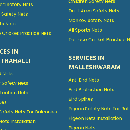
Children Safety Nets
ea Safety Nets
Duct Area Safety Nets
Safety Nets
Monkey Safety Nets
rts Nets
All Sports Nets
 Cricket Practice Nets
Terrace Cricket Practice 
CES IN
SERVICES IN
THAHALLI
MALLESHWARAM
d Nets
Anti Bird Nets
 Safety Nets
Bird Protection Nets
otection Nets
Bird Spikes
kes
Pigeon Safety Nets For Bal
Safety Nets For Balconies
Pigeon Nets Installation
Nets Installation
Pigeon Nets