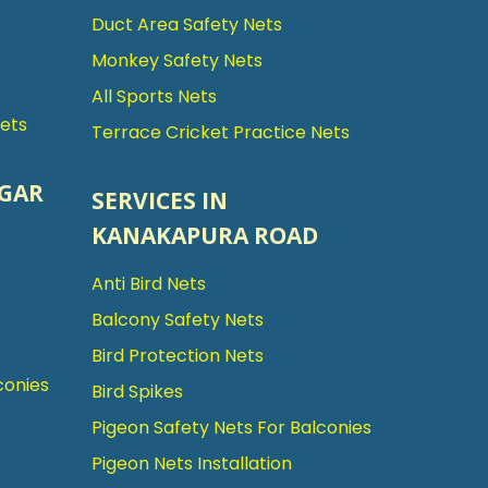
Duct Area Safety Nets
Monkey Safety Nets
All Sports Nets
Nets
Terrace Cricket Practice Nets
AGAR
SERVICES IN
KANAKAPURA ROAD
Anti Bird Nets
Balcony Safety Nets
Bird Protection Nets
conies
Bird Spikes
Pigeon Safety Nets For Balconies
Pigeon Nets Installation