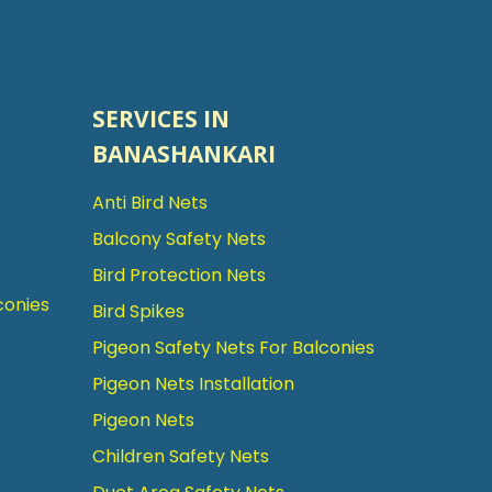
SERVICES IN
BANASHANKARI
Anti Bird Nets
Balcony Safety Nets
Bird Protection Nets
conies
Bird Spikes
Pigeon Safety Nets For Balconies
Pigeon Nets Installation
Pigeon Nets
Children Safety Nets