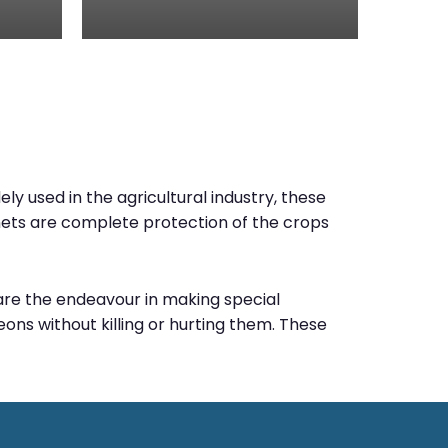
ly used in the agricultural industry, these
e nets are complete protection of the crops
e are the endeavour in making special
ons without killing or hurting them. These