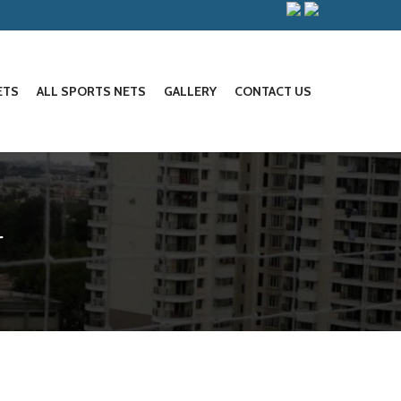
ETS
ALL SPORTS NETS
GALLERY
CONTACT US
r