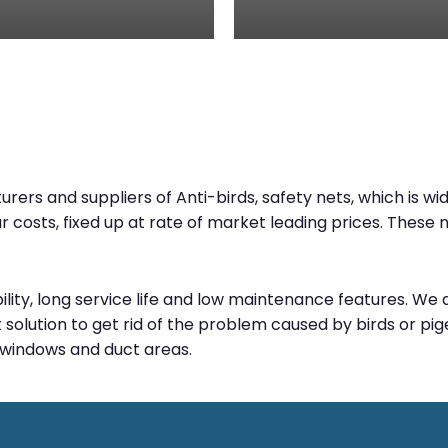
rs and suppliers of Anti-birds, safety nets, which is wide
ur costs, fixed up at rate of market leading prices. Thes
bility, long service life and low maintenance features. W
solution to get rid of the problem caused by birds or pige
, windows and duct areas.