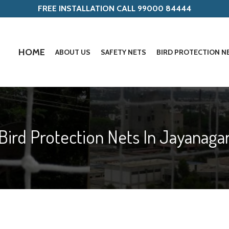
FREE INSTALLATION CALL 99000 84444
HOME
ABOUT US
SAFETY NETS
BIRD PROTECTION N
Bird Protection Nets In Jayanaga