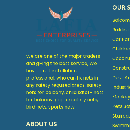
OUR 
Balcony
Buildin
Car Par
Childre
We are one of the major traders
Coconut
and giving the best service, We
Constru
have a net installation
Duct Ar
professional, who can fix nets in
any safety required areas, safety
Industri
nets for balcony, child safety nets
Monkey 
for balcony, pigeon safety nets,
Pets Sa
bird nets, sports nets.
Stairca
ABOUT US
Swimmin