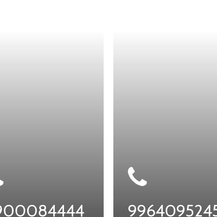
900084444
996409524