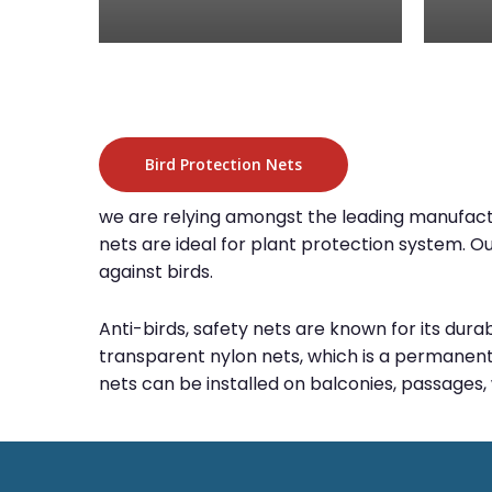
Bird Protection Nets
we are relying amongst the leading manufacture
nets are ideal for plant protection system. O
against birds.
Anti-birds, safety nets are known for its dura
transparent nylon nets, which is a permanent 
nets can be installed on balconies, passages