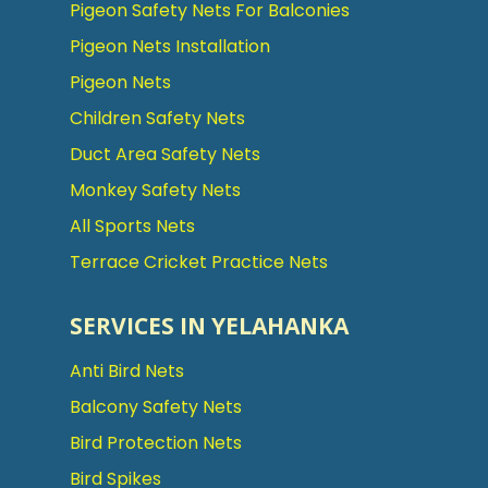
Pigeon Safety Nets For Balconies
Pigeon Nets Installation
Pigeon Nets
Children Safety Nets
Duct Area Safety Nets
Monkey Safety Nets
All Sports Nets
Terrace Cricket Practice Nets
SERVICES IN YELAHANKA
Anti Bird Nets
Balcony Safety Nets
Bird Protection Nets
Bird Spikes