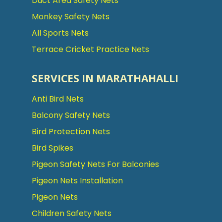
Duct Area Safety Nets
Monkey Safety Nets
All Sports Nets
Terrace Cricket Practice Nets
SERVICES IN MARATHAHALLI
Anti Bird Nets
Balcony Safety Nets
Bird Protection Nets
Bird Spikes
Pigeon Safety Nets For Balconies
Pigeon Nets Installation
Pigeon Nets
Children Safety Nets