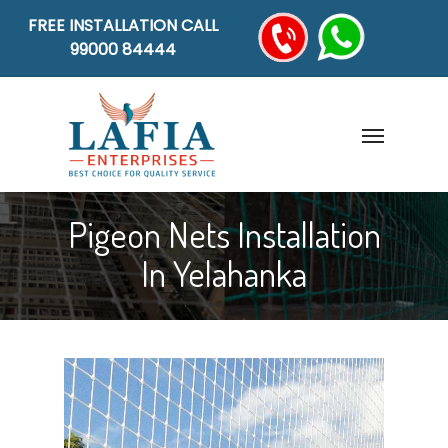
FREE INSTALLATION CALL
99000 84444
Pigeon Nets Installation
In Yelahanka