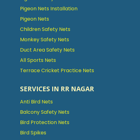
Pigeon Nets Installation
Pigeon Nets
Children Safety Nets
Monkey Safety Nets
Duct Area Safety Nets
All Sports Nets
Terrace Cricket Practice Nets
SERVICES IN RR NAGAR
Anti Bird Nets
Balcony Safety Nets
Bird Protection Nets
Bird Spikes