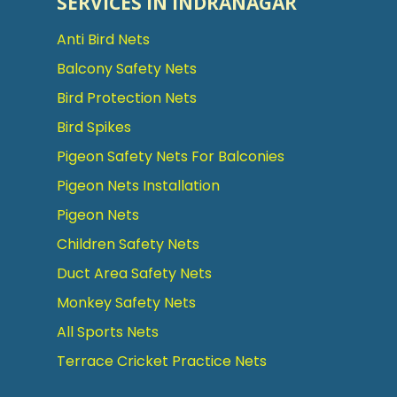
SERVICES IN INDRANAGAR
Anti Bird Nets
Balcony Safety Nets
Bird Protection Nets
Bird Spikes
Pigeon Safety Nets For Balconies
Pigeon Nets Installation
Pigeon Nets
Children Safety Nets
Duct Area Safety Nets
Monkey Safety Nets
All Sports Nets
Terrace Cricket Practice Nets