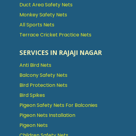
Duct Area Safety Nets
Monkey Safety Nets
All Sports Nets
Terrace Cricket Practice Nets
SERVICES IN RAJAJI NAGAR
Anti Bird Nets
Balcony Safety Nets
Bird Protection Nets
Bird Spikes
Pigeon Safety Nets For Balconies
Pigeon Nets Installation
Pigeon Nets
Children Safety Nets