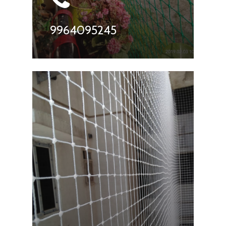
9964095245