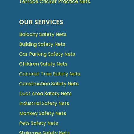
Terrace Cricket Practice Nets
OUR SERVICES
Balcony Safety Nets
Building Safety Nets
Car Parking Safety Nets
Children Safety Nets
Coconut Tree Safety Nets
Construction Safety Nets
Duct Area Safety Nets
Industrial Safety Nets
Monkey Safety Nets
Pets Safety Nets
Staircase Safety Nets