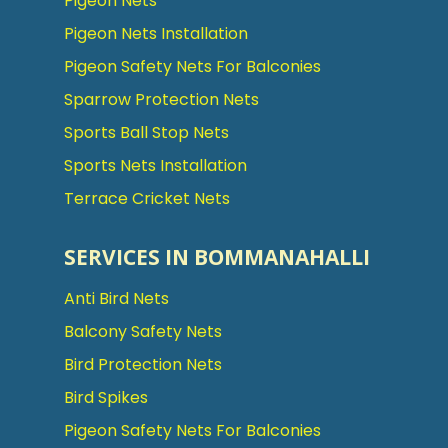
Pigeon Nets
Pigeon Nets Installation
Pigeon Safety Nets For Balconies
Sparrow Protection Nets
Sports Ball Stop Nets
Sports Nets Installation
Terrace Cricket Nets
SERVICES IN BOMMANAHALLI
Anti Bird Nets
Balcony Safety Nets
Bird Protection Nets
Bird Spikes
Pigeon Safety Nets For Balconies