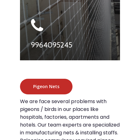
9964095245
Pigeon Nets
We are face several problems with
pigeons / birds in our places like
hospitals, factories, apartments and
hotels. Our team experts are specialized
in manufacturing nets & installing staffs.