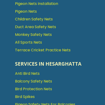
Pigeon Nets Installation
Pigeon Nets
Children Safety Nets
Duct Area Safety Nets
Monkey Safety Nets
All Sports Nets
Terrace Cricket Practice Nets
SERVICES IN HESARGHATTA
Anti Bird Nets
Balcony Safety Nets
Bird Protection Nets
Bird Spikes
Pigeon Safety Nets For Balconies