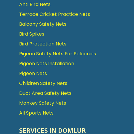
Anti Bird Nets
Terrace Cricket Practice Nets
Balcony Safety Nets
Bird Spikes
Bird Protection Nets
Pigeon Safety Nets For Balconies
Pigeon Nets Installation
Pigeon Nets
Children Safety Nets
Duct Area Safety Nets
Monkey Safety Nets
All Sports Nets
SERVICES IN DOMLUR