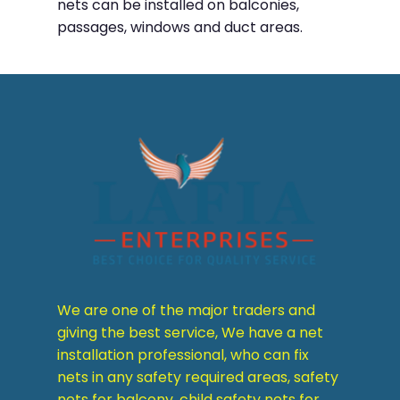
nets can be installed on balconies,
passages, windows and duct areas.
We are one of the major traders and
giving the best service, We have a net
installation professional, who can fix
nets in any safety required areas, safety
nets for balcony, child safety nets for