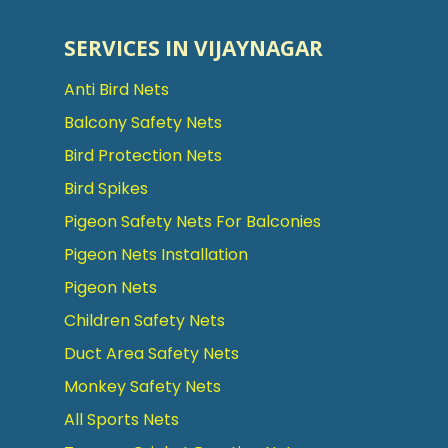
SERVICES IN VIJAYNAGAR
Anti Bird Nets
Balcony Safety Nets
Bird Protection Nets
Bird Spikes
Pigeon Safety Nets For Balconies
Pigeon Nets Installation
Pigeon Nets
Children Safety Nets
Duct Area Safety Nets
Monkey Safety Nets
All Sports Nets