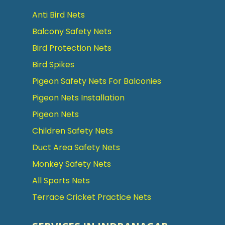
Anti Bird Nets
Balcony Safety Nets
Bird Protection Nets
Bird Spikes
Pigeon Safety Nets For Balconies
Pigeon Nets Installation
Pigeon Nets
Children Safety Nets
Duct Area Safety Nets
Monkey Safety Nets
All Sports Nets
Terrace Cricket Practice Nets