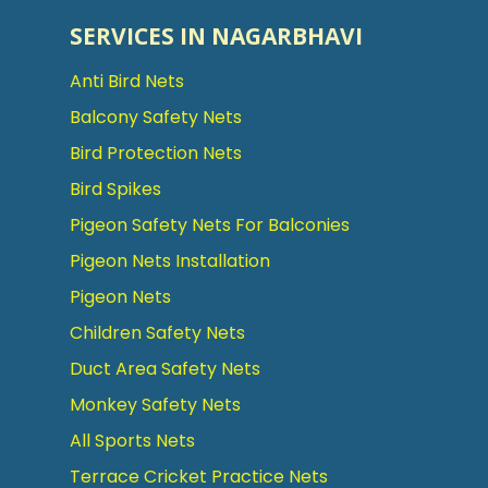
SERVICES IN NAGARBHAVI
Anti Bird Nets
Balcony Safety Nets
Bird Protection Nets
Bird Spikes
Pigeon Safety Nets For Balconies
Pigeon Nets Installation
Pigeon Nets
Children Safety Nets
Duct Area Safety Nets
Monkey Safety Nets
All Sports Nets
Terrace Cricket Practice Nets