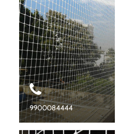
9900084444