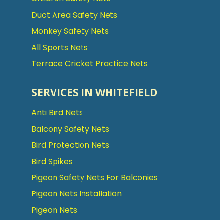
Duct Area Safety Nets
Monkey Safety Nets
All Sports Nets
Terrace Cricket Practice Nets
SERVICES IN WHITEFIELD
Anti Bird Nets
Balcony Safety Nets
Bird Protection Nets
Bird Spikes
Pigeon Safety Nets For Balconies
Pigeon Nets Installation
Pigeon Nets