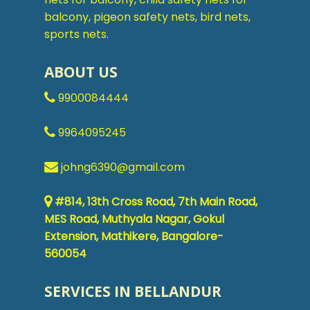
balcony, pigeon safety nets, bird nets,
sports nets.
ABOUT US
9900084444
9964095245
johng6390@gmail.com
#814, 13th Cross Road, 7th Main Road,
MES Road, Muthyala Nagar, Gokul
Extension, Mathikere, Bangalore-
560054
SERVICES IN BELLANDUR