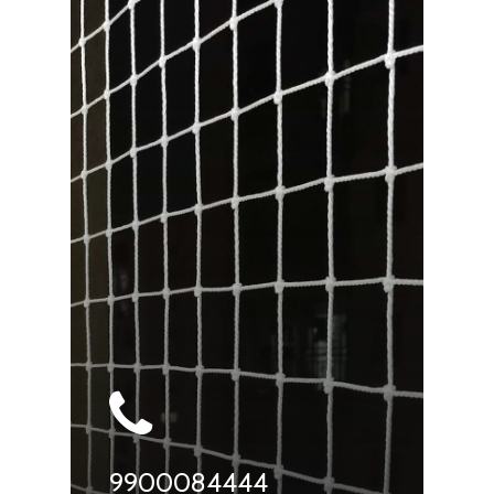
9900084444