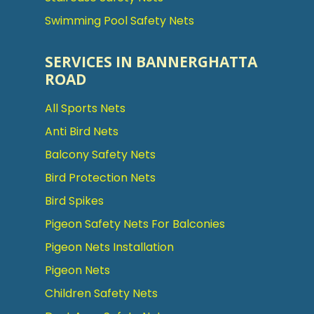
Swimming Pool Safety Nets
SERVICES IN BANNERGHATTA
ROAD
All Sports Nets
Anti Bird Nets
Balcony Safety Nets
Bird Protection Nets
Bird Spikes
Pigeon Safety Nets For Balconies
Pigeon Nets Installation
Pigeon Nets
Children Safety Nets