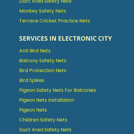
Duct Area Safety Nets
Monkey Safety Nets
Terrace Cricket Practice Nets
SERVICES IN ELECTRONIC CITY
Anti Bird Nets
Balcony Safety Nets
Bird Protection Nets
Bird Spikes
Pigeon Safety Nets For Balconies
Pigeon Nets Installation
Pigeon Nets
Children Safety Nets
Duct Area Safety Nets