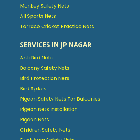
Monkey Safety Nets
All Sports Nets
Terrace Cricket Practice Nets
SERVICES IN JP NAGAR
Anti Bird Nets
Balcony Safety Nets
Bird Protection Nets
Bird Spikes
Pigeon Safety Nets For Balconies
Pigeon Nets Installation
Pigeon Nets
Children Safety Nets