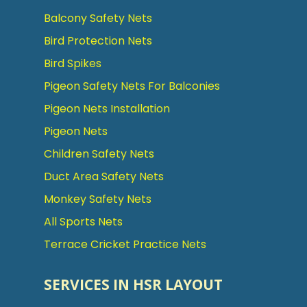
Balcony Safety Nets
Bird Protection Nets
Bird Spikes
Pigeon Safety Nets For Balconies
Pigeon Nets Installation
Pigeon Nets
Children Safety Nets
Duct Area Safety Nets
Monkey Safety Nets
All Sports Nets
Terrace Cricket Practice Nets
SERVICES IN HSR LAYOUT