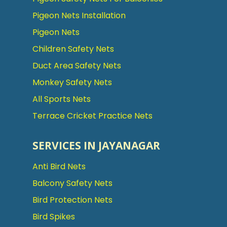
Pigeon Nets Installation
Pigeon Nets
Children Safety Nets
Duct Area Safety Nets
Monkey Safety Nets
All Sports Nets
Terrace Cricket Practice Nets
SERVICES IN JAYANAGAR
Anti Bird Nets
Balcony Safety Nets
Bird Protection Nets
Bird Spikes