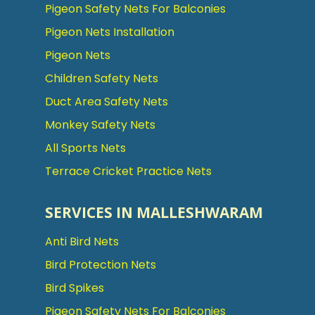
Pigeon Safety Nets For Balconies
Pigeon Nets Installation
Pigeon Nets
Children Safety Nets
Duct Area Safety Nets
Monkey Safety Nets
All Sports Nets
Terrace Cricket Practice Nets
SERVICES IN MALLESHWARAM
Anti Bird Nets
Bird Protection Nets
Bird Spikes
Pigeon Safety Nets For Balconies