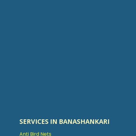
SERVICES IN BANASHANKARI
Anti Bird Nets