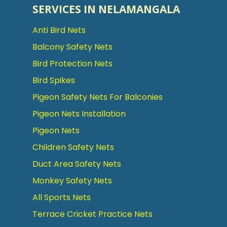
SERVICES IN NELAMANGALA
Anti Bird Nets
Balcony Safety Nets
Bird Protection Nets
Bird Spikes
Pigeon Safety Nets For Balconies
Pigeon Nets Installation
Pigeon Nets
Children Safety Nets
Duct Area Safety Nets
Monkey Safety Nets
All Sports Nets
Terrace Cricket Practice Nets