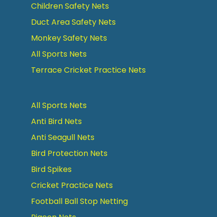
Children Safety Nets
Duct Area Safety Nets
Monkey Safety Nets
All Sports Nets
Terrace Cricket Practice Nets
All Sports Nets
Anti Bird Nets
Anti Seagull Nets
Bird Protection Nets
Bird Spikes
Cricket Practice Nets
Football Ball Stop Netting