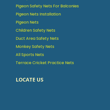
Pigeon Safety Nets For Balconies
Pigeon Nets Installation
Pigeon Nets
Children Safety Nets
Duct Area Safety Nets
Monkey Safety Nets
All Sports Nets
Terrace Cricket Practice Nets
LOCATE US