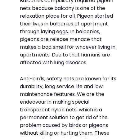
Balconies compulsory required pigeon
nets because balcony is one of the
relaxation place for all. Pigeon started
their lives in balconies of apartment
through laying eggs. In balconies,
pigeons are release menace that
makes a bad smell for whoever living in
apartments. Due to that humans are
affected with lung diseases.
Anti-birds, safety nets are known for its
durability, long service life and low
maintenance features. We are the
endeavour in making special
transparent nylon nets, which is a
permanent solution to get rid of the
problem caused by birds or pigeons
without killing or hurting them. These