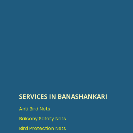
SERVICES IN BANASHANKARI
Anti Bird Nets
Balcony Safety Nets
Bird Protection Nets