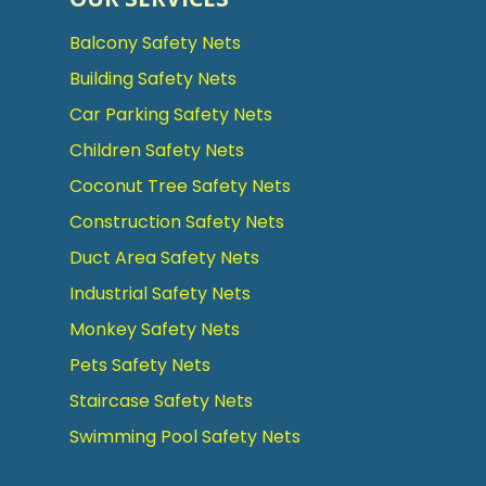
Balcony Safety Nets
Building Safety Nets
Car Parking Safety Nets
Children Safety Nets
Coconut Tree Safety Nets
Construction Safety Nets
Duct Area Safety Nets
Industrial Safety Nets
Monkey Safety Nets
Pets Safety Nets
Staircase Safety Nets
Swimming Pool Safety Nets