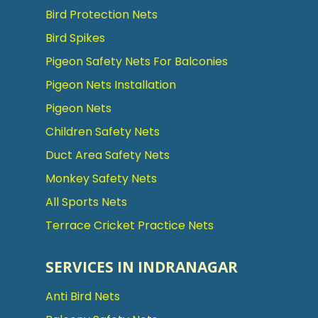
Bird Protection Nets
Bird Spikes
Pigeon Safety Nets For Balconies
Pigeon Nets Installation
Pigeon Nets
Children Safety Nets
Duct Area Safety Nets
Monkey Safety Nets
All Sports Nets
Terrace Cricket Practice Nets
SERVICES IN INDRANAGAR
Anti Bird Nets