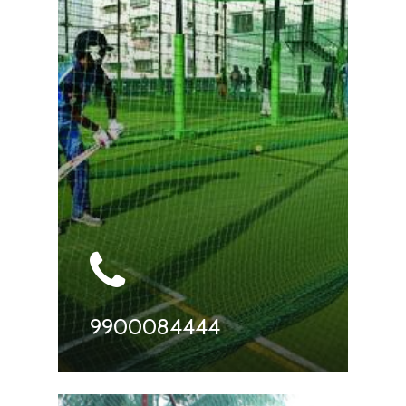
9900084444