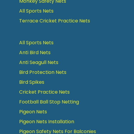
Monkey Safety Nets
All Sports Nets
Terrace Cricket Practice Nets
All Sports Nets
Anti Bird Nets
Anti Seagull Nets
Bird Protection Nets
Bird Spikes
Cricket Practice Nets
Football Ball Stop Netting
Pigeon Nets
Pigeon Nets Installation
Pigeon Safety Nets For Balconies