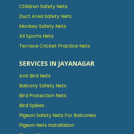
Children Safety Nets
Duct Area Safety Nets
Monkey Safety Nets
All Sports Nets
Terrace Cricket Practice Nets
SERVICES IN JAYANAGAR
Anti Bird Nets
Balcony Safety Nets
Bird Protection Nets
Bird Spikes
Pigeon Safety Nets For Balconies
Pigeon Nets Installation