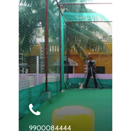
9900084444