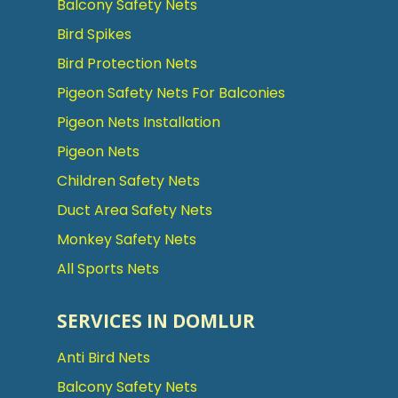
Balcony Safety Nets
Bird Spikes
Bird Protection Nets
Pigeon Safety Nets For Balconies
Pigeon Nets Installation
Pigeon Nets
Children Safety Nets
Duct Area Safety Nets
Monkey Safety Nets
All Sports Nets
SERVICES IN DOMLUR
Anti Bird Nets
Balcony Safety Nets