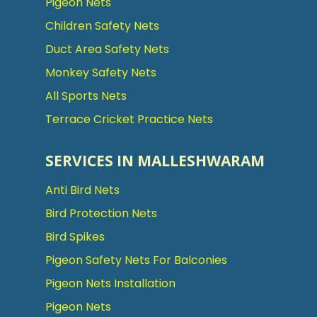
Pigeon Nets
Children Safety Nets
Duct Area Safety Nets
Monkey Safety Nets
All Sports Nets
Terrace Cricket Practice Nets
SERVICES IN MALLESHWARAM
Anti Bird Nets
Bird Protection Nets
Bird Spikes
Pigeon Safety Nets For Balconies
Pigeon Nets Installation
Pigeon Nets