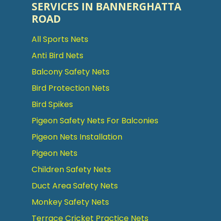
SERVICES IN BANNERGHATTA
ROAD
All Sports Nets
Anti Bird Nets
Balcony Safety Nets
Bird Protection Nets
Bird Spikes
Pigeon Safety Nets For Balconies
Pigeon Nets Installation
Pigeon Nets
Children Safety Nets
Duct Area Safety Nets
Monkey Safety Nets
Terrace Cricket Practice Nets