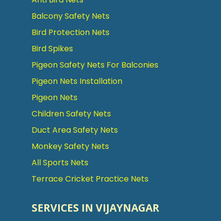
Balcony Safety Nets
Bird Protection Nets
Bird Spikes
Pigeon Safety Nets For Balconies
Pigeon Nets Installation
Pigeon Nets
Children Safety Nets
Duct Area Safety Nets
Monkey Safety Nets
All Sports Nets
Terrace Cricket Practice Nets
SERVICES IN VIJAYNAGAR