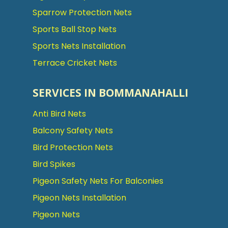
Sparrow Protection Nets
Sports Ball Stop Nets
Sports Nets Installation
Terrace Cricket Nets
SERVICES IN BOMMANAHALLI
Anti Bird Nets
Balcony Safety Nets
Bird Protection Nets
Bird Spikes
Pigeon Safety Nets For Balconies
Pigeon Nets Installation
Pigeon Nets