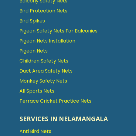
Balcony Safety Nets
Bird Protection Nets
Bird Spikes
Pigeon Safety Nets For Balconies
Pigeon Nets Installation
Pigeon Nets
Children Safety Nets
Duct Area Safety Nets
Monkey Safety Nets
All Sports Nets
Terrace Cricket Practice Nets
SERVICES IN NELAMANGALA
Anti Bird Nets