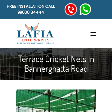
FREE INSTALLATION CALL
99000 84444
Terrace Cricket Nets In
Bannerghatta Road