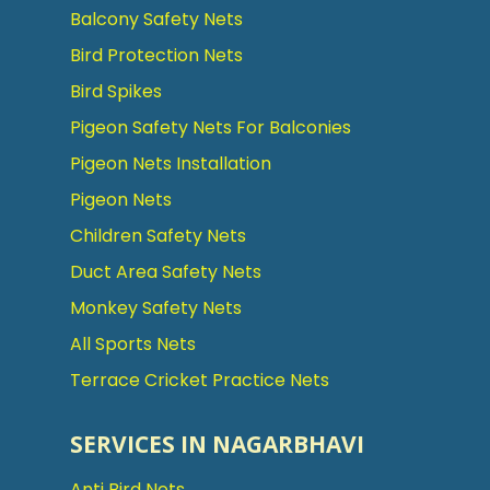
Balcony Safety Nets
Bird Protection Nets
Bird Spikes
Pigeon Safety Nets For Balconies
Pigeon Nets Installation
Pigeon Nets
Children Safety Nets
Duct Area Safety Nets
Monkey Safety Nets
All Sports Nets
Terrace Cricket Practice Nets
SERVICES IN NAGARBHAVI
Anti Bird Nets