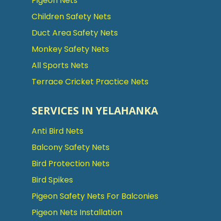
Pigeon Nets
Children Safety Nets
Duct Area Safety Nets
Monkey Safety Nets
All Sports Nets
Terrace Cricket Practice Nets
SERVICES IN YELAHANKA
Anti Bird Nets
Balcony Safety Nets
Bird Protection Nets
Bird Spikes
Pigeon Safety Nets For Balconies
Pigeon Nets Installation