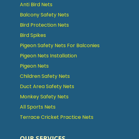
Anti Bird Nets
Balcony Safety Nets
Bird Protection Nets
Bird Spikes
Pigeon Safety Nets For Balconies
Pigeon Nets Installation
Pigeon Nets
Children Safety Nets
Duct Area Safety Nets
Monkey Safety Nets
All Sports Nets
Terrace Cricket Practice Nets
OUR SERVICES