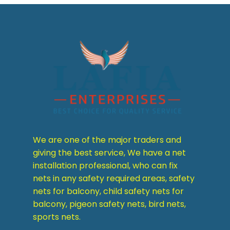
We are one of the major traders and
giving the best service, We have a net
installation professional, who can fix
nets in any safety required areas, safety
nets for balcony, child safety nets for
balcony, pigeon safety nets, bird nets,
sports nets.