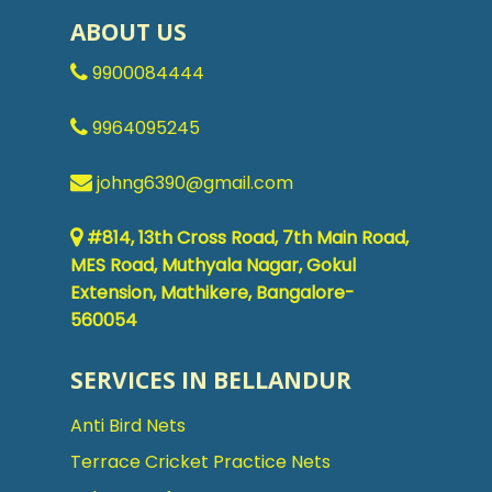
ABOUT US
9900084444
9964095245
johng6390@gmail.com
#814, 13th Cross Road, 7th Main Road,
MES Road, Muthyala Nagar, Gokul
Extension, Mathikere, Bangalore-
560054
SERVICES IN BELLANDUR
Anti Bird Nets
Terrace Cricket Practice Nets