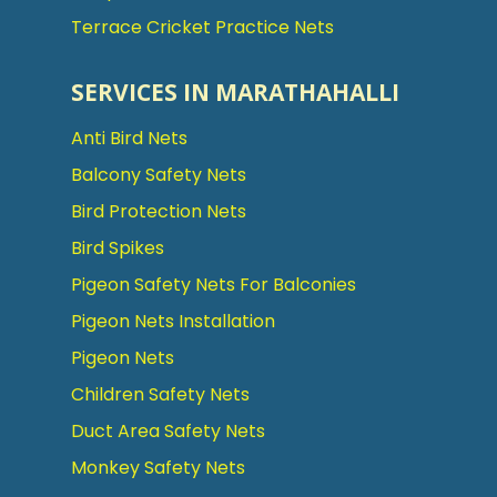
Terrace Cricket Practice Nets
SERVICES IN MARATHAHALLI
Anti Bird Nets
Balcony Safety Nets
Bird Protection Nets
Bird Spikes
Pigeon Safety Nets For Balconies
Pigeon Nets Installation
Pigeon Nets
Children Safety Nets
Duct Area Safety Nets
Monkey Safety Nets