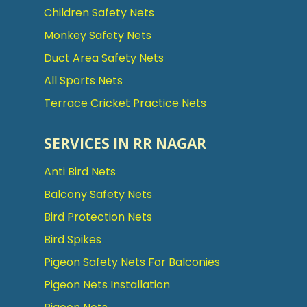
Children Safety Nets
Monkey Safety Nets
Duct Area Safety Nets
All Sports Nets
Terrace Cricket Practice Nets
SERVICES IN RR NAGAR
Anti Bird Nets
Balcony Safety Nets
Bird Protection Nets
Bird Spikes
Pigeon Safety Nets For Balconies
Pigeon Nets Installation