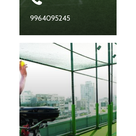
9964095245