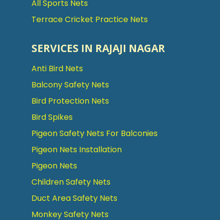
All Sports Nets
Terrace Cricket Practice Nets
SERVICES IN RAJAJI NAGAR
Anti Bird Nets
Balcony Safety Nets
Bird Protection Nets
Bird Spikes
Pigeon Safety Nets For Balconies
Pigeon Nets Installation
Pigeon Nets
Children Safety Nets
Duct Area Safety Nets
Monkey Safety Nets