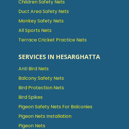
Children Safety Nets
Duct Area Safety Nets
Monkey Safety Nets
All Sports Nets
Terrace Cricket Practice Nets
SERVICES IN HESARGHATTA
Anti Bird Nets
Balcony Safety Nets
Bird Protection Nets
Bird Spikes
Pigeon Safety Nets For Balconies
Pigeon Nets Installation
Pigeon Nets