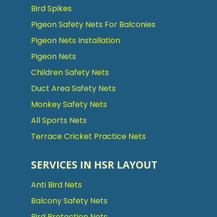
Bird Spikes
Pigeon Safety Nets For Balconies
Pigeon Nets Installation
Pigeon Nets
Children Safety Nets
Duct Area Safety Nets
Monkey Safety Nets
All Sports Nets
Terrace Cricket Practice Nets
SERVICES IN HSR LAYOUT
Anti Bird Nets
Balcony Safety Nets
Bird Protection Nets