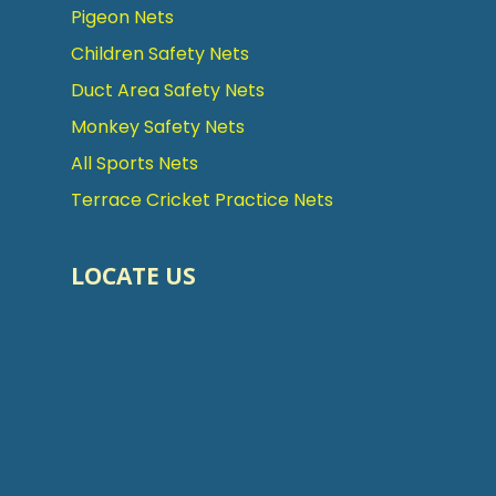
Pigeon Nets
Children Safety Nets
Duct Area Safety Nets
Monkey Safety Nets
All Sports Nets
Terrace Cricket Practice Nets
LOCATE US