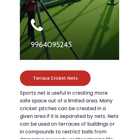
9964095245
Terrace Cricket Nets
Sports net is useful in creating more
safe space out of a limited area. Many
cricket pitches can be created in a
given area if it is separated by nets. Nets
can be used on terraces of buildings or
in compounds to restrict balls from