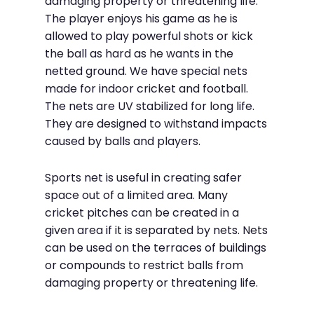
damaging property or threatening life.
The player enjoys his game as he is
allowed to play powerful shots or kick
the ball as hard as he wants in the
netted ground. We have special nets
made for indoor cricket and football.
The nets are UV stabilized for long life.
They are designed to withstand impacts
caused by balls and players.
Sports net is useful in creating safer
space out of a limited area. Many
cricket pitches can be created in a
given area if it is separated by nets. Nets
can be used on the terraces of buildings
or compounds to restrict balls from
damaging property or threatening life.