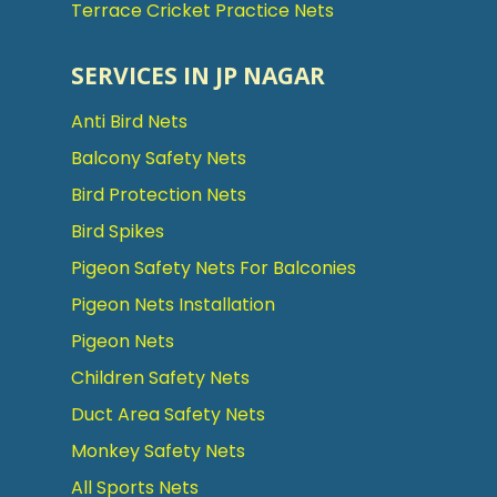
Terrace Cricket Practice Nets
SERVICES IN JP NAGAR
Anti Bird Nets
Balcony Safety Nets
Bird Protection Nets
Bird Spikes
Pigeon Safety Nets For Balconies
Pigeon Nets Installation
Pigeon Nets
Children Safety Nets
Duct Area Safety Nets
Monkey Safety Nets
All Sports Nets