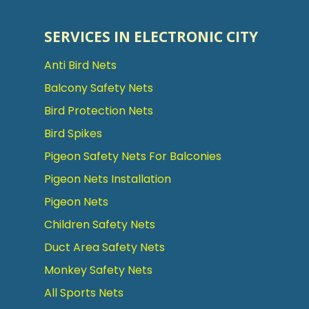
SERVICES IN ELECTRONIC CITY
Anti Bird Nets
Balcony Safety Nets
Bird Protection Nets
Bird Spikes
Pigeon Safety Nets For Balconies
Pigeon Nets Installation
Pigeon Nets
Children Safety Nets
Duct Area Safety Nets
Monkey Safety Nets
All Sports Nets