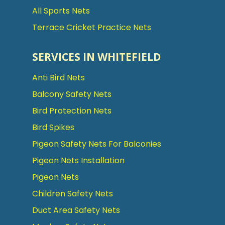
All Sports Nets
Terrace Cricket Practice Nets
SERVICES IN WHITEFIELD
Anti Bird Nets
Balcony Safety Nets
Bird Protection Nets
Bird Spikes
Pigeon Safety Nets For Balconies
Pigeon Nets Installation
Pigeon Nets
Children Safety Nets
Duct Area Safety Nets