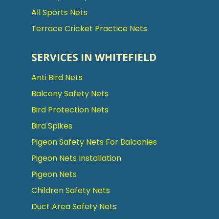
All Sports Nets
Terrace Cricket Practice Nets
SERVICES IN WHITEFIELD
Anti Bird Nets
Balcony Safety Nets
Bird Protection Nets
Bird Spikes
Pigeon Safety Nets For Balconies
Pigeon Nets Installation
Pigeon Nets
Children Safety Nets
Duct Area Safety Nets