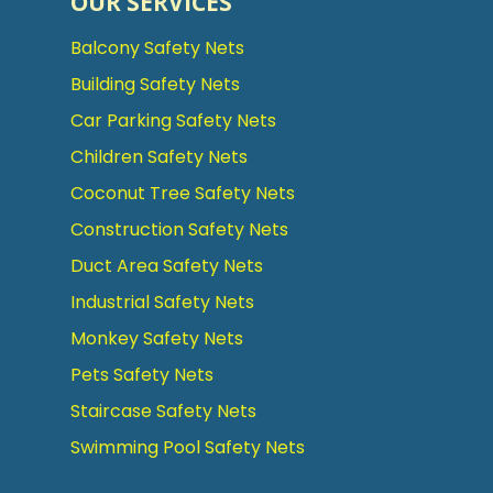
OUR SERVICES
Balcony Safety Nets
Building Safety Nets
Car Parking Safety Nets
Children Safety Nets
Coconut Tree Safety Nets
Construction Safety Nets
Duct Area Safety Nets
Industrial Safety Nets
Monkey Safety Nets
Pets Safety Nets
Staircase Safety Nets
Swimming Pool Safety Nets