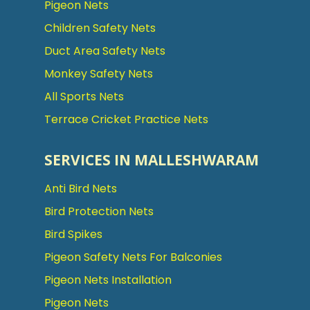
Pigeon Nets
Children Safety Nets
Duct Area Safety Nets
Monkey Safety Nets
All Sports Nets
Terrace Cricket Practice Nets
SERVICES IN MALLESHWARAM
Anti Bird Nets
Bird Protection Nets
Bird Spikes
Pigeon Safety Nets For Balconies
Pigeon Nets Installation
Pigeon Nets