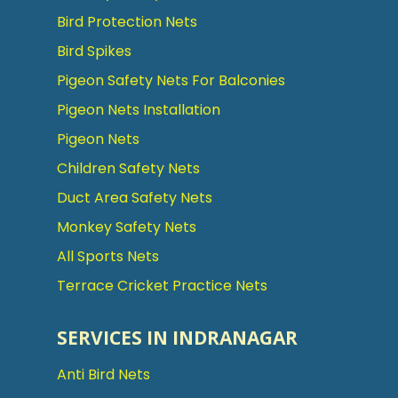
Bird Protection Nets
Bird Spikes
Pigeon Safety Nets For Balconies
Pigeon Nets Installation
Pigeon Nets
Children Safety Nets
Duct Area Safety Nets
Monkey Safety Nets
All Sports Nets
Terrace Cricket Practice Nets
SERVICES IN INDRANAGAR
Anti Bird Nets