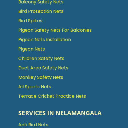
Balcony Safety Nets
Bird Protection Nets
Bird Spikes
Pigeon Safety Nets For Balconies
Pigeon Nets Installation
Pigeon Nets
Children Safety Nets
Duct Area Safety Nets
Monkey Safety Nets
All Sports Nets
Terrace Cricket Practice Nets
SERVICES IN NELAMANGALA
Anti Bird Nets