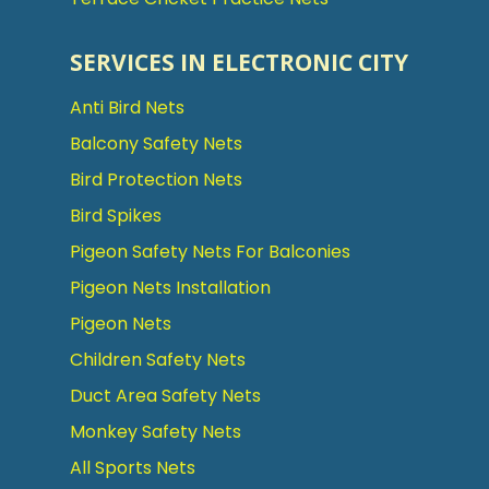
SERVICES IN ELECTRONIC CITY
Anti Bird Nets
Balcony Safety Nets
Bird Protection Nets
Bird Spikes
Pigeon Safety Nets For Balconies
Pigeon Nets Installation
Pigeon Nets
Children Safety Nets
Duct Area Safety Nets
Monkey Safety Nets
All Sports Nets