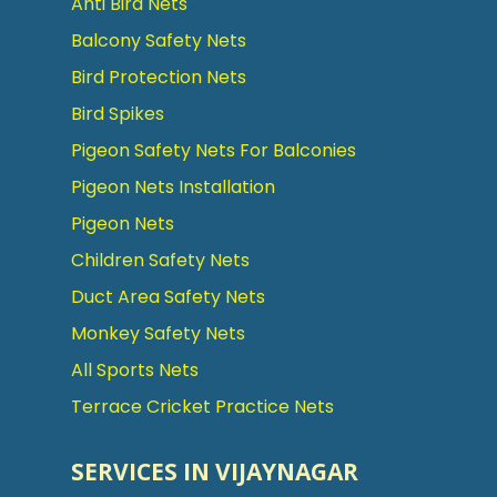
Anti Bird Nets
Balcony Safety Nets
Bird Protection Nets
Bird Spikes
Pigeon Safety Nets For Balconies
Pigeon Nets Installation
Pigeon Nets
Children Safety Nets
Duct Area Safety Nets
Monkey Safety Nets
All Sports Nets
Terrace Cricket Practice Nets
SERVICES IN VIJAYNAGAR