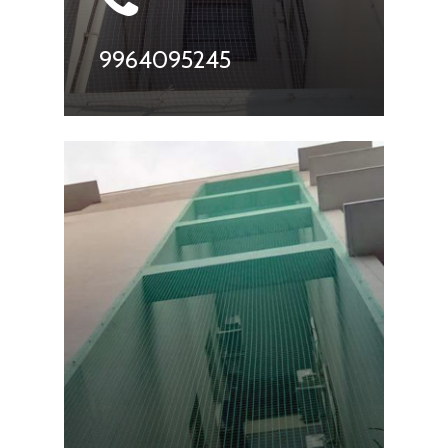
9964095245