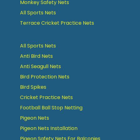
Monkey Safety Nets
All Sports Nets
Terrace Cricket Practice Nets
All Sports Nets
Anti Bird Nets
Anti Seagull Nets
Bird Protection Nets
Bird Spikes
Cricket Practice Nets
Football Ball Stop Netting
Pigeon Nets
Pigeon Nets Installation
Pigeon Safety Nets For Balconies