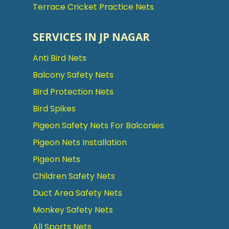
Terrace Cricket Practice Nets
SERVICES IN JP NAGAR
Anti Bird Nets
Balcony Safety Nets
Bird Protection Nets
Bird Spikes
Pigeon Safety Nets For Balconies
Pigeon Nets Installation
Pigeon Nets
Children Safety Nets
Duct Area Safety Nets
Monkey Safety Nets
All Sports Nets