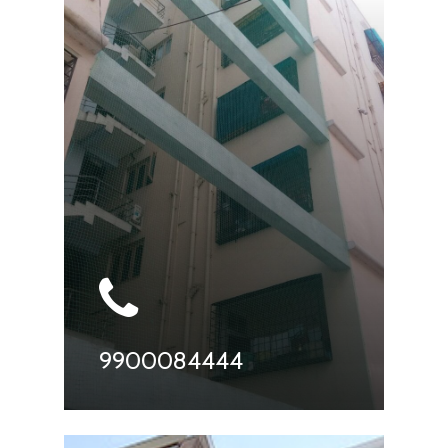
9900084444