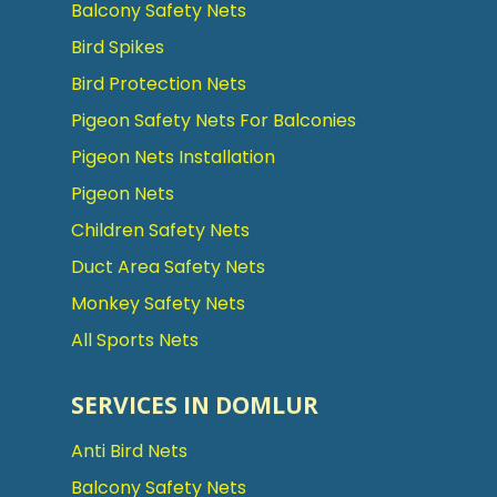
Balcony Safety Nets
Bird Spikes
Bird Protection Nets
Pigeon Safety Nets For Balconies
Pigeon Nets Installation
Pigeon Nets
Children Safety Nets
Duct Area Safety Nets
Monkey Safety Nets
All Sports Nets
SERVICES IN DOMLUR
Anti Bird Nets
Balcony Safety Nets