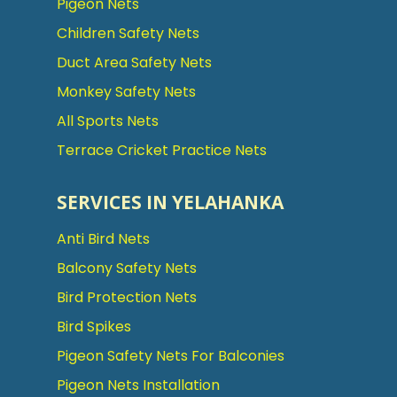
Pigeon Nets
Children Safety Nets
Duct Area Safety Nets
Monkey Safety Nets
All Sports Nets
Terrace Cricket Practice Nets
SERVICES IN YELAHANKA
Anti Bird Nets
Balcony Safety Nets
Bird Protection Nets
Bird Spikes
Pigeon Safety Nets For Balconies
Pigeon Nets Installation