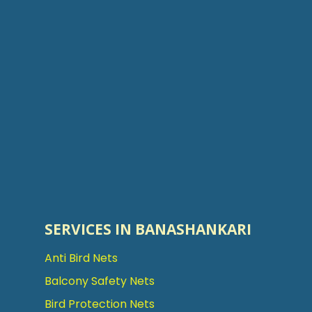
SERVICES IN BANASHANKARI
Anti Bird Nets
Balcony Safety Nets
Bird Protection Nets