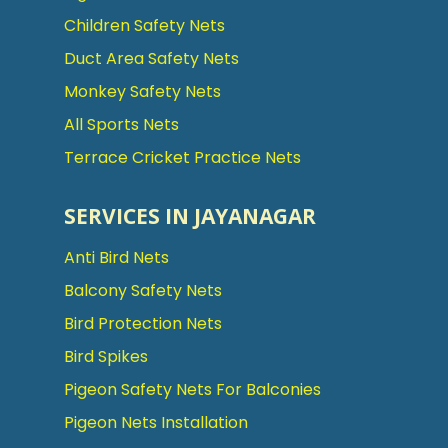
Children Safety Nets
Duct Area Safety Nets
Monkey Safety Nets
All Sports Nets
Terrace Cricket Practice Nets
SERVICES IN JAYANAGAR
Anti Bird Nets
Balcony Safety Nets
Bird Protection Nets
Bird Spikes
Pigeon Safety Nets For Balconies
Pigeon Nets Installation