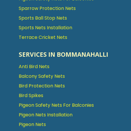
Sparrow Protection Nets
Sports Ball Stop Nets
Sports Nets Installation
Terrace Cricket Nets
SERVICES IN BOMMANAHALLI
Anti Bird Nets
Balcony Safety Nets
Bird Protection Nets
Bird Spikes
Pigeon Safety Nets For Balconies
Pigeon Nets Installation
Pigeon Nets