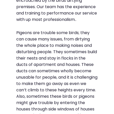
encroached by the birds dirtying
premises. Our team has the experience
and training to performance our service
with up most professionalism..
Pigeons are trouble some birds; they
can cause many issues, from dirtying
the whole place to making noises and
disturbing people. They sometimes build
their nests and stay in flocks in the
ducts of apartment and houses. These
ducts can sometimes wholly become
unusable for people, and it is challenging
to make them go away as even we
can’t climb to these heights every time.
Also, sometimes these birds or pigeons
might give trouble by entering the
houses through side windows of houses