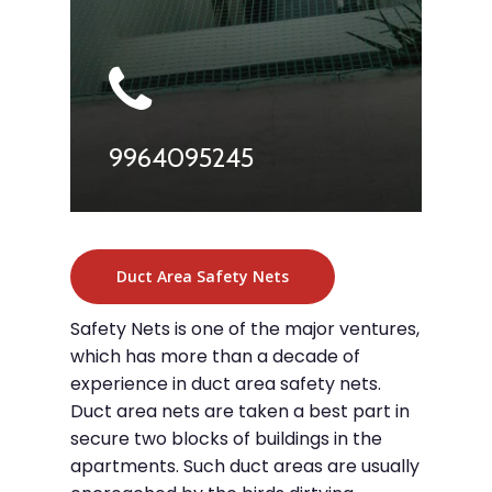
9964095245
Duct Area Safety Nets
Safety Nets is one of the major ventures,
which has more than a decade of
experience in duct area safety nets.
Duct area nets are taken a best part in
secure two blocks of buildings in the
apartments. Such duct areas are usually