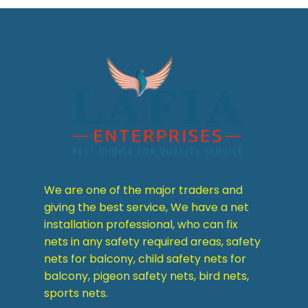
We are one of the major traders and
giving the best service, We have a net
installation professional, who can fix
nets in any safety required areas, safety
nets for balcony, child safety nets for
balcony, pigeon safety nets, bird nets,
sports nets.