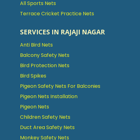
All Sports Nets
Terrace Cricket Practice Nets
SERVICES IN RAJAJI NAGAR
Anti Bird Nets
Balcony Safety Nets
Bird Protection Nets
Bird Spikes
Pigeon Safety Nets For Balconies
Pigeon Nets Installation
Pigeon Nets
Children Safety Nets
Duct Area Safety Nets
Monkey Safety Nets