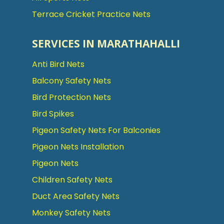
Terrace Cricket Practice Nets
SERVICES IN MARATHAHALLI
Anti Bird Nets
Balcony Safety Nets
Bird Protection Nets
Bird Spikes
Pigeon Safety Nets For Balconies
Pigeon Nets Installation
Pigeon Nets
Children Safety Nets
Duct Area Safety Nets
Monkey Safety Nets