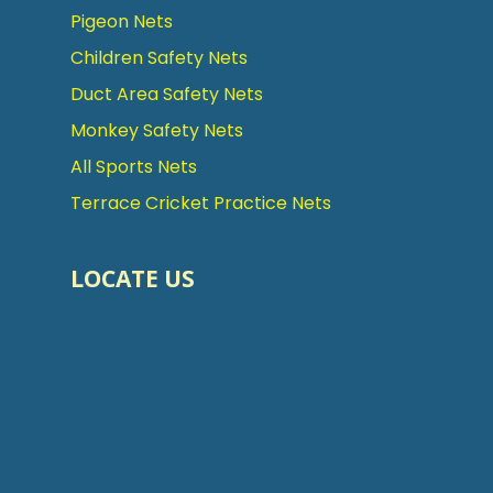
Pigeon Nets
Children Safety Nets
Duct Area Safety Nets
Monkey Safety Nets
All Sports Nets
Terrace Cricket Practice Nets
LOCATE US