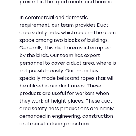
present in the apartments and houses.
In commercial and domestic
requirement, our team provides Duct
area safety nets, which secure the open
space among two blocks of buildings.
Generally, this duct area is interrupted
by the birds. Our team has expert
personnel to cover a duct area, where is
not possible easily. Our team has
specially made belts and ropes that will
be utilized in our duct areas. These
products are useful for workers when
they work at height places. These duct
area safety nets productions are highly
demanded in engineering, construction
and manufacturing industries.