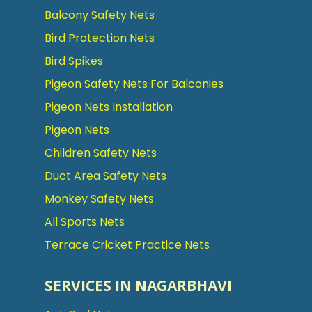
Balcony Safety Nets
Bird Protection Nets
Bird Spikes
Pigeon Safety Nets For Balconies
Pigeon Nets Installation
Pigeon Nets
Children Safety Nets
Duct Area Safety Nets
Monkey Safety Nets
All Sports Nets
Terrace Cricket Practice Nets
SERVICES IN NAGARBHAVI