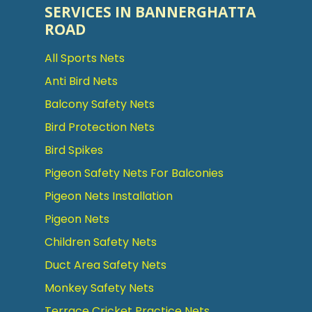
SERVICES IN BANNERGHATTA
ROAD
All Sports Nets
Anti Bird Nets
Balcony Safety Nets
Bird Protection Nets
Bird Spikes
Pigeon Safety Nets For Balconies
Pigeon Nets Installation
Pigeon Nets
Children Safety Nets
Duct Area Safety Nets
Monkey Safety Nets
Terrace Cricket Practice Nets