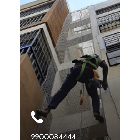
9900084444