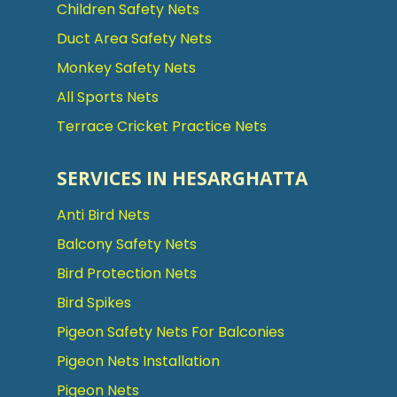
Children Safety Nets
Duct Area Safety Nets
Monkey Safety Nets
All Sports Nets
Terrace Cricket Practice Nets
SERVICES IN HESARGHATTA
Anti Bird Nets
Balcony Safety Nets
Bird Protection Nets
Bird Spikes
Pigeon Safety Nets For Balconies
Pigeon Nets Installation
Pigeon Nets