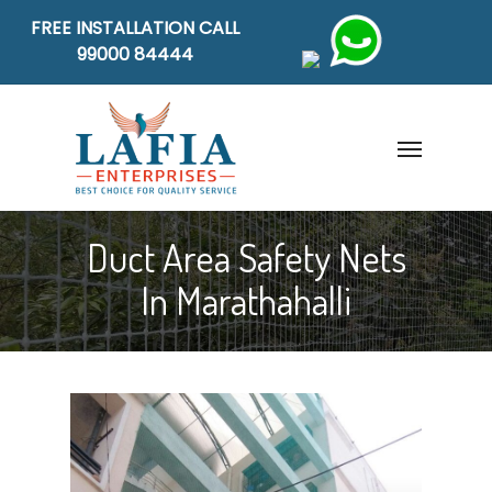
FREE INSTALLATION CALL
99000 84444
Duct Area Safety Nets
In Marathahalli