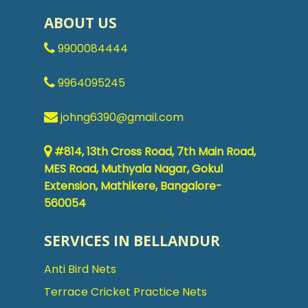
ABOUT US
9900084444
9964095245
johng6390@gmail.com
#814, 13th Cross Road, 7th Main Road,
MES Road, Muthyala Nagar, Gokul
Extension, Mathikere, Bangalore-
560054
SERVICES IN BELLANDUR
Anti Bird Nets
Terrace Cricket Practice Nets