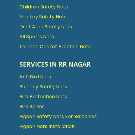
Children Safety Nets
Monkey Safety Nets
Duct Area Safety Nets
All Sports Nets
Terrace Cricket Practice Nets
SERVICES IN RR NAGAR
Anti Bird Nets
Balcony Safety Nets
Bird Protection Nets
Bird Spikes
Pigeon Safety Nets For Balconies
Pigeon Nets Installation