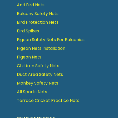
Anti Bird Nets
Balcony Safety Nets
Bird Protection Nets
Bird Spikes
Pigeon Safety Nets For Balconies
Pigeon Nets Installation
Pigeon Nets
Children Safety Nets
Duct Area Safety Nets
Monkey Safety Nets
All Sports Nets
Terrace Cricket Practice Nets