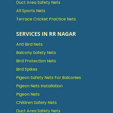
Duct Area Safety Nets
All Sports Nets
Terrace Cricket Practice Nets
SERVICES IN RR NAGAR
Anti Bird Nets
Balcony Safety Nets
Bird Protection Nets
Bird Spikes
Pigeon Safety Nets For Balconies
Pigeon Nets Installation
Pigeon Nets
Children Safety Nets
Duct Area Safety Nets