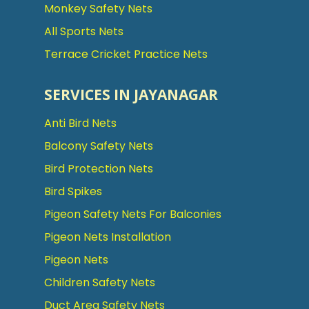
Monkey Safety Nets
All Sports Nets
Terrace Cricket Practice Nets
SERVICES IN JAYANAGAR
Anti Bird Nets
Balcony Safety Nets
Bird Protection Nets
Bird Spikes
Pigeon Safety Nets For Balconies
Pigeon Nets Installation
Pigeon Nets
Children Safety Nets
Duct Area Safety Nets