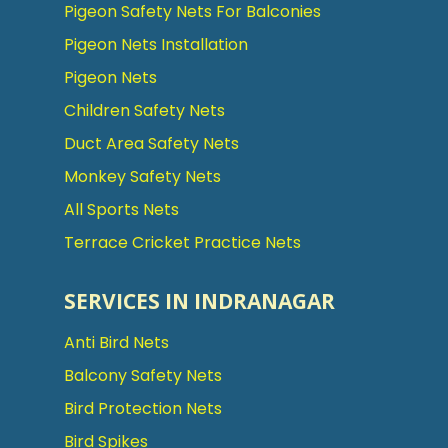
Pigeon Safety Nets For Balconies
Pigeon Nets Installation
Pigeon Nets
Children Safety Nets
Duct Area Safety Nets
Monkey Safety Nets
All Sports Nets
Terrace Cricket Practice Nets
SERVICES IN INDRANAGAR
Anti Bird Nets
Balcony Safety Nets
Bird Protection Nets
Bird Spikes