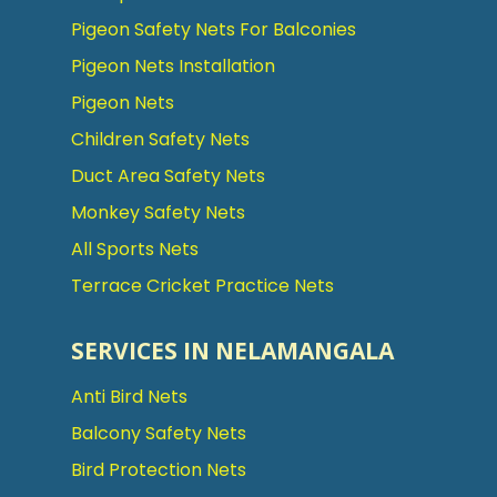
Pigeon Safety Nets For Balconies
Pigeon Nets Installation
Pigeon Nets
Children Safety Nets
Duct Area Safety Nets
Monkey Safety Nets
All Sports Nets
Terrace Cricket Practice Nets
SERVICES IN NELAMANGALA
Anti Bird Nets
Balcony Safety Nets
Bird Protection Nets