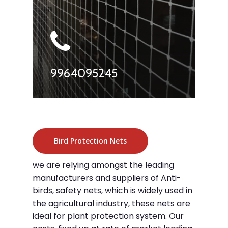
9964095245
Bird Protection Nets
we are relying amongst the leading
manufacturers and suppliers of Anti-
birds, safety nets, which is widely used in
the agricultural industry, these nets are
ideal for plant protection system. Our