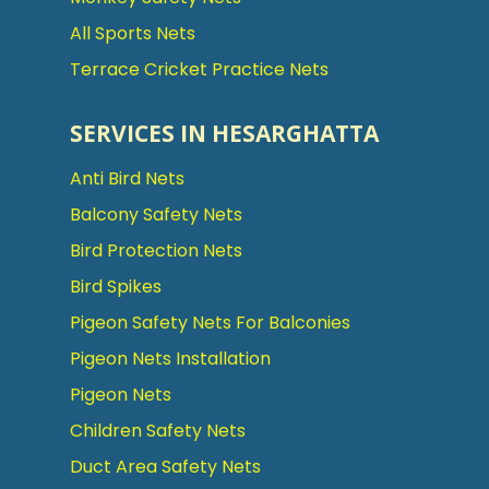
All Sports Nets
Terrace Cricket Practice Nets
SERVICES IN HESARGHATTA
Anti Bird Nets
Balcony Safety Nets
Bird Protection Nets
Bird Spikes
Pigeon Safety Nets For Balconies
Pigeon Nets Installation
Pigeon Nets
Children Safety Nets
Duct Area Safety Nets