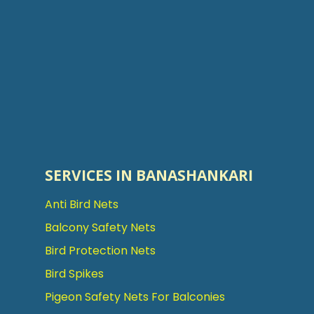
SERVICES IN BANASHANKARI
Anti Bird Nets
Balcony Safety Nets
Bird Protection Nets
Bird Spikes
Pigeon Safety Nets For Balconies