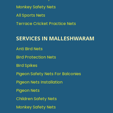
Monkey Safety Nets
All Sports Nets
Terrace Cricket Practice Nets
SERVICES IN MALLESHWARAM
Anti Bird Nets
Bird Protection Nets
Bird Spikes
Pigeon Safety Nets For Balconies
Pigeon Nets Installation
Pigeon Nets
Children Safety Nets
Monkey Safety Nets