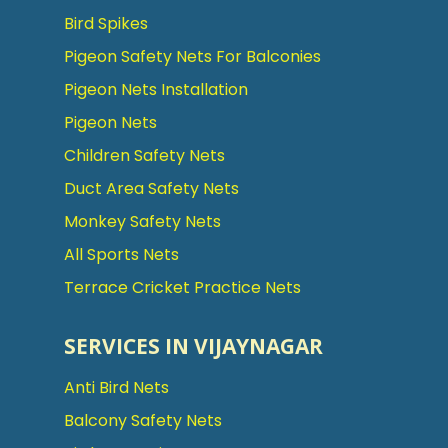
Bird Spikes
Pigeon Safety Nets For Balconies
Pigeon Nets Installation
Pigeon Nets
Children Safety Nets
Duct Area Safety Nets
Monkey Safety Nets
All Sports Nets
Terrace Cricket Practice Nets
SERVICES IN VIJAYNAGAR
Anti Bird Nets
Balcony Safety Nets