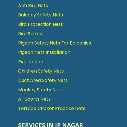
Anti Bird Nets
Balcony Safety Nets
Bird Protection Nets
Bird Spikes
Pigeon Safety Nets For Balconies
Pigeon Nets Installation
Pigeon Nets
Children Safety Nets
Duct Area Safety Nets
Monkey Safety Nets
All Sports Nets
Terrace Cricket Practice Nets
SERVICES IN JP NAGAR