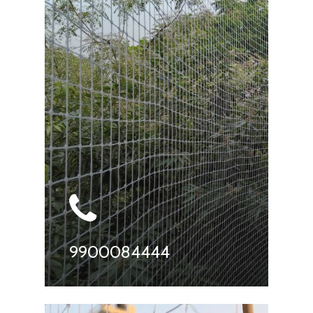
9900084444