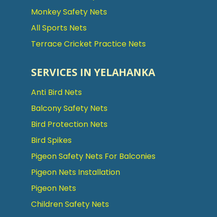
Monkey Safety Nets
All Sports Nets
Terrace Cricket Practice Nets
SERVICES IN YELAHANKA
Anti Bird Nets
Balcony Safety Nets
Bird Protection Nets
Bird Spikes
Pigeon Safety Nets For Balconies
Pigeon Nets Installation
Pigeon Nets
Children Safety Nets