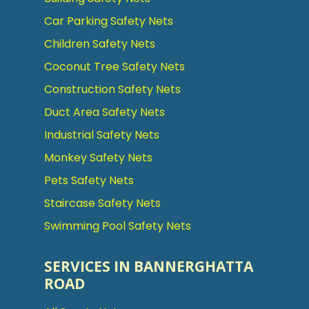
Car Parking Safety Nets
Children Safety Nets
Coconut Tree Safety Nets
Construction Safety Nets
Duct Area Safety Nets
Industrial Safety Nets
Monkey Safety Nets
Pets Safety Nets
Staircase Safety Nets
Swimming Pool Safety Nets
SERVICES IN BANNERGHATTA
ROAD