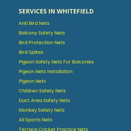
SERVICES IN WHITEFIELD
Anti Bird Nets
Balcony Safety Nets
Bird Protection Nets
Bird Spikes
Pigeon Safety Nets For Balconies
Pigeon Nets Installation
Pigeon Nets
Children Safety Nets
Duct Area Safety Nets
Monkey Safety Nets
All Sports Nets
Terrace Cricket Practice Nets