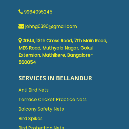
9964095245
johng6390@gmail.com
#814, 13th Cross Road, 7th Main Road,
MES Road, Muthyala Nagar, Gokul
Extension, Mathikere, Bangalore-
560054
SERVICES IN BELLANDUR
Anti Bird Nets
Terrace Cricket Practice Nets
Balcony Safety Nets
Bird Spikes
Bird Protection Nets