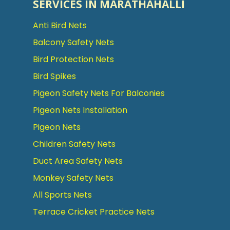
SERVICES IN MARATHAHALLI
Anti Bird Nets
Balcony Safety Nets
Bird Protection Nets
Bird Spikes
Pigeon Safety Nets For Balconies
Pigeon Nets Installation
Pigeon Nets
Children Safety Nets
Duct Area Safety Nets
Monkey Safety Nets
All Sports Nets
Terrace Cricket Practice Nets