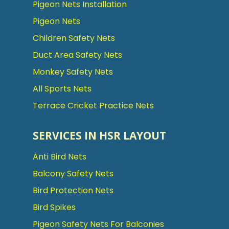
Pigeon Nets Installation
Pigeon Nets
Children Safety Nets
Duct Area Safety Nets
Monkey Safety Nets
All Sports Nets
Terrace Cricket Practice Nets
SERVICES IN HSR LAYOUT
Anti Bird Nets
Balcony Safety Nets
Bird Protection Nets
Bird Spikes
Pigeon Safety Nets For Balconies