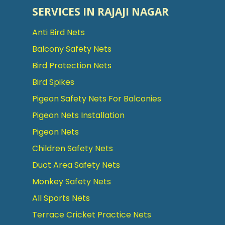
SERVICES IN RAJAJI NAGAR
Anti Bird Nets
Balcony Safety Nets
Bird Protection Nets
Bird Spikes
Pigeon Safety Nets For Balconies
Pigeon Nets Installation
Pigeon Nets
Children Safety Nets
Duct Area Safety Nets
Monkey Safety Nets
All Sports Nets
Terrace Cricket Practice Nets