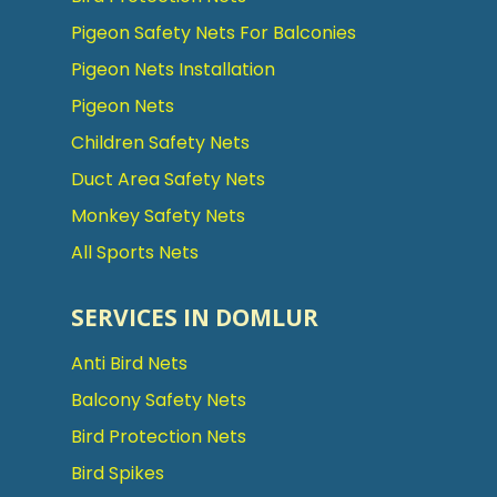
Pigeon Safety Nets For Balconies
Pigeon Nets Installation
Pigeon Nets
Children Safety Nets
Duct Area Safety Nets
Monkey Safety Nets
All Sports Nets
SERVICES IN DOMLUR
Anti Bird Nets
Balcony Safety Nets
Bird Protection Nets
Bird Spikes