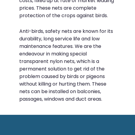
costs, fixed up at rate of market leading
prices. These nets are complete
protection of the crops against birds.
Anti-birds, safety nets are known for its
durability, long service life and low
maintenance features. We are the
endeavour in making special
transparent nylon nets, which is a
permanent solution to get rid of the
problem caused by birds or pigeons
without killing or hurting them. These
nets can be installed on balconies,
passages, windows and duct areas.