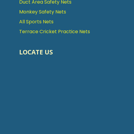
Duct Area Safety Nets
Monkey Safety Nets
All Sports Nets
Terrace Cricket Practice Nets
LOCATE US