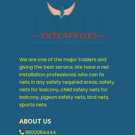
We are one of the major traders and
giving the best service, We have a net
installation professional, who can fix
nets in any safety required areas, safety
nets for balcony, child safety nets for
balcony, pigeon safety nets, bird nets,
sports nets.
ABOUT US
9900084444