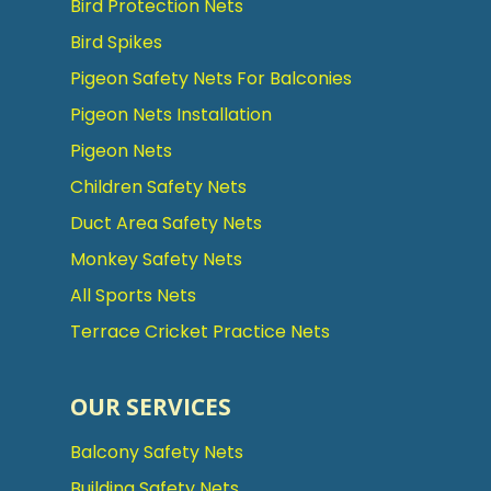
Bird Protection Nets
Bird Spikes
Pigeon Safety Nets For Balconies
Pigeon Nets Installation
Pigeon Nets
Children Safety Nets
Duct Area Safety Nets
Monkey Safety Nets
All Sports Nets
Terrace Cricket Practice Nets
OUR SERVICES
Balcony Safety Nets
Building Safety Nets