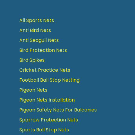
All Sports Nets
Anti Bird Nets
Anti Seagull Nets
Bird Protection Nets
Bird Spikes
Cricket Practice Nets
Football Ball Stop Netting
Pigeon Nets
Pigeon Nets Installation
Pigeon Safety Nets For Balconies
Sparrow Protection Nets
Sports Ball Stop Nets