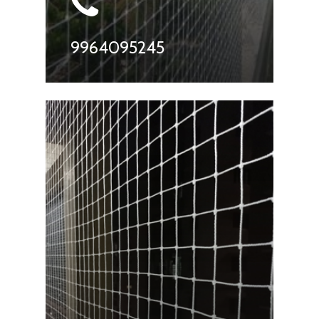
9964095245