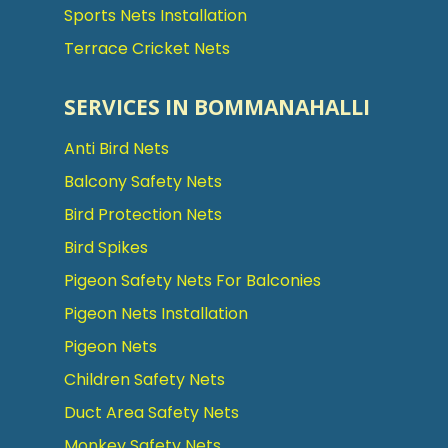
Sports Nets Installation
Terrace Cricket Nets
SERVICES IN BOMMANAHALLI
Anti Bird Nets
Balcony Safety Nets
Bird Protection Nets
Bird Spikes
Pigeon Safety Nets For Balconies
Pigeon Nets Installation
Pigeon Nets
Children Safety Nets
Duct Area Safety Nets
Monkey Safety Nets