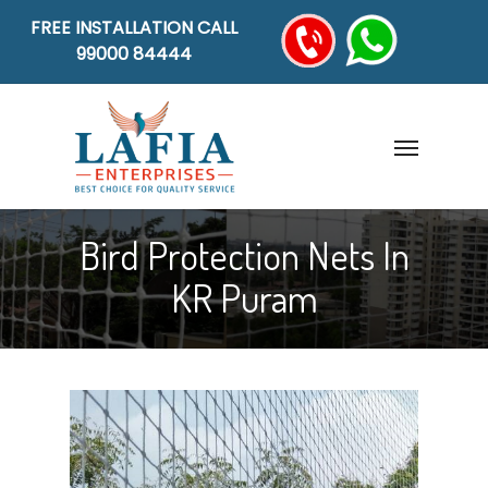
FREE INSTALLATION CALL
99000 84444
Bird Protection Nets In
KR Puram