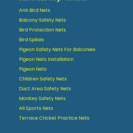
Anti Bird Nets
Balcony Safety Nets
Bird Protection Nets
Bird Spikes
Pigeon Safety Nets For Balconies
Pigeon Nets Installation
Pigeon Nets
Children Safety Nets
Duct Area Safety Nets
Monkey Safety Nets
All Sports Nets
Terrace Cricket Practice Nets