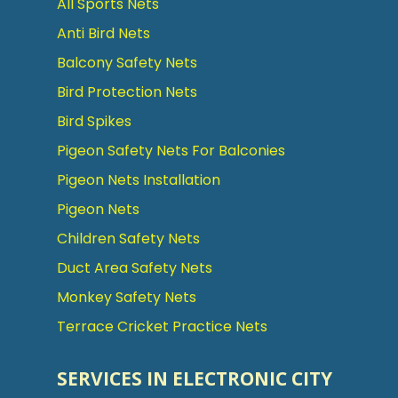
All Sports Nets
Anti Bird Nets
Balcony Safety Nets
Bird Protection Nets
Bird Spikes
Pigeon Safety Nets For Balconies
Pigeon Nets Installation
Pigeon Nets
Children Safety Nets
Duct Area Safety Nets
Monkey Safety Nets
Terrace Cricket Practice Nets
SERVICES IN ELECTRONIC CITY