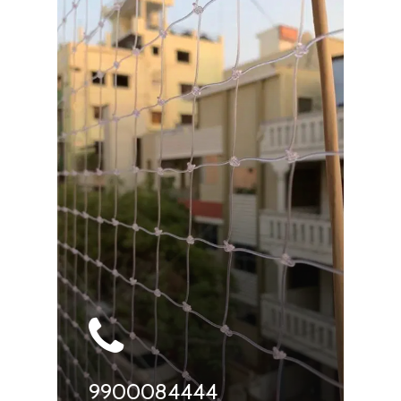
9900084444