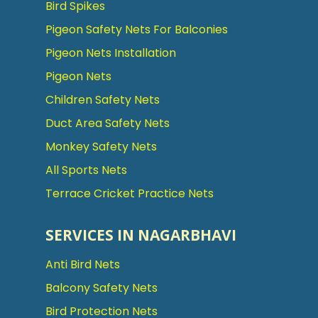
Bird Spikes
Pigeon Safety Nets For Balconies
Pigeon Nets Installation
Pigeon Nets
Children Safety Nets
Duct Area Safety Nets
Monkey Safety Nets
All Sports Nets
Terrace Cricket Practice Nets
SERVICES IN NAGARBHAVI
Anti Bird Nets
Balcony Safety Nets
Bird Protection Nets