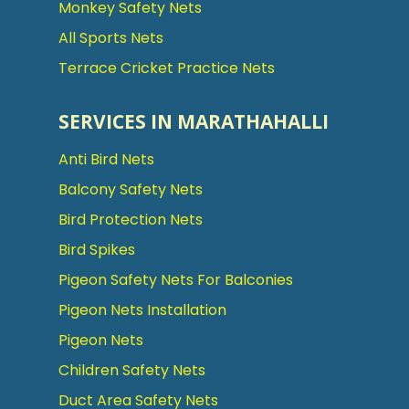
Monkey Safety Nets
All Sports Nets
Terrace Cricket Practice Nets
SERVICES IN MARATHAHALLI
Anti Bird Nets
Balcony Safety Nets
Bird Protection Nets
Bird Spikes
Pigeon Safety Nets For Balconies
Pigeon Nets Installation
Pigeon Nets
Children Safety Nets
Duct Area Safety Nets