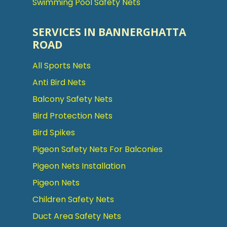
Swimming Pool Safety Nets
SERVICES IN BANNERGHATTA
ROAD
All Sports Nets
Anti Bird Nets
Balcony Safety Nets
Bird Protection Nets
Bird Spikes
Pigeon Safety Nets For Balconies
Pigeon Nets Installation
Pigeon Nets
Children Safety Nets
Duct Area Safety Nets