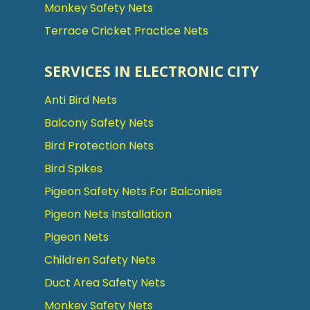
Monkey Safety Nets
Terrace Cricket Practice Nets
SERVICES IN ELECTRONIC CITY
Anti Bird Nets
Balcony Safety Nets
Bird Protection Nets
Bird Spikes
Pigeon Safety Nets For Balconies
Pigeon Nets Installation
Pigeon Nets
Children Safety Nets
Duct Area Safety Nets
Monkey Safety Nets