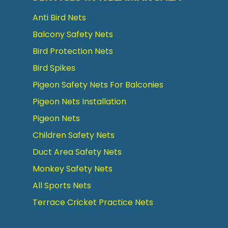
Anti Bird Nets
Balcony Safety Nets
Bird Protection Nets
Bird Spikes
Pigeon Safety Nets For Balconies
Pigeon Nets Installation
Pigeon Nets
Children Safety Nets
Duct Area Safety Nets
Monkey Safety Nets
All Sports Nets
Terrace Cricket Practice Nets