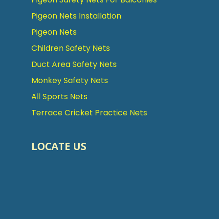
Pigeon Nets Installation
Pigeon Nets
Children Safety Nets
Duct Area Safety Nets
Monkey Safety Nets
All Sports Nets
Terrace Cricket Practice Nets
LOCATE US