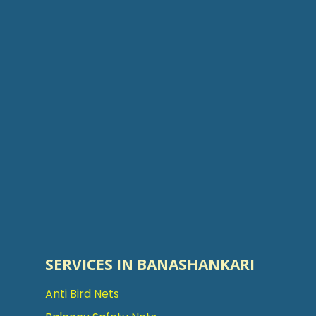
SERVICES IN BANASHANKARI
Anti Bird Nets