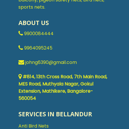
sports nets.
ABOUT US
9900084444
9964095245
johng6390@gmail.com
#814, 13th Cross Road, 7th Main Road,
MES Road, Muthyala Nagar, Gokul
Extension, Mathikere, Bangalore-
560054
SERVICES IN BELLANDUR
Anti Bird Nets