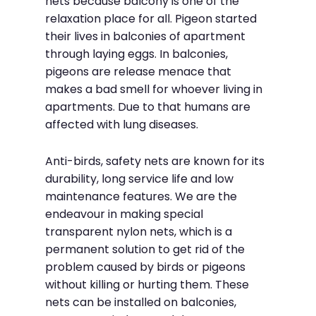
nets because balcony is one of the
relaxation place for all. Pigeon started
their lives in balconies of apartment
through laying eggs. In balconies,
pigeons are release menace that
makes a bad smell for whoever living in
apartments. Due to that humans are
affected with lung diseases.
Anti-birds, safety nets are known for its
durability, long service life and low
maintenance features. We are the
endeavour in making special
transparent nylon nets, which is a
permanent solution to get rid of the
problem caused by birds or pigeons
without killing or hurting them. These
nets can be installed on balconies,