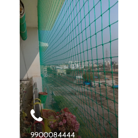
9900084444