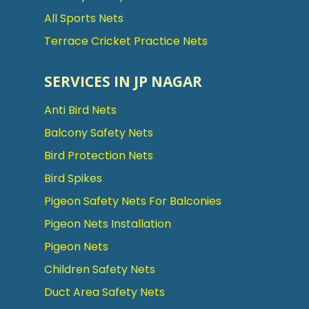
All Sports Nets
Terrace Cricket Practice Nets
SERVICES IN JP NAGAR
Anti Bird Nets
Balcony Safety Nets
Bird Protection Nets
Bird Spikes
Pigeon Safety Nets For Balconies
Pigeon Nets Installation
Pigeon Nets
Children Safety Nets
Duct Area Safety Nets