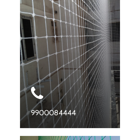
9900084444