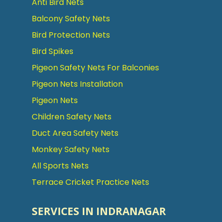
Anti Bird Nets
Balcony Safety Nets
Bird Protection Nets
Bird Spikes
Pigeon Safety Nets For Balconies
Pigeon Nets Installation
Pigeon Nets
Children Safety Nets
Duct Area Safety Nets
Monkey Safety Nets
All Sports Nets
Terrace Cricket Practice Nets
SERVICES IN INDRANAGAR