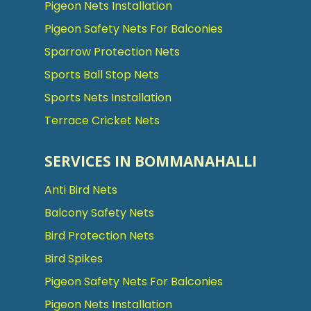
Pigeon Nets Installation
Pigeon Safety Nets For Balconies
Sparrow Protection Nets
Sports Ball Stop Nets
Sports Nets Installation
Terrace Cricket Nets
SERVICES IN BOMMANAHALLI
Anti Bird Nets
Balcony Safety Nets
Bird Protection Nets
Bird Spikes
Pigeon Safety Nets For Balconies
Pigeon Nets Installation