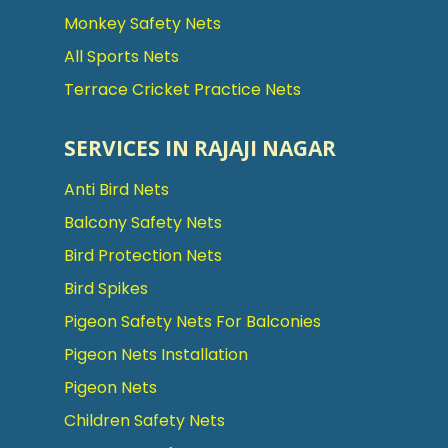
Monkey Safety Nets
All Sports Nets
Terrace Cricket Practice Nets
SERVICES IN RAJAJI NAGAR
Anti Bird Nets
Balcony Safety Nets
Bird Protection Nets
Bird Spikes
Pigeon Safety Nets For Balconies
Pigeon Nets Installation
Pigeon Nets
Children Safety Nets