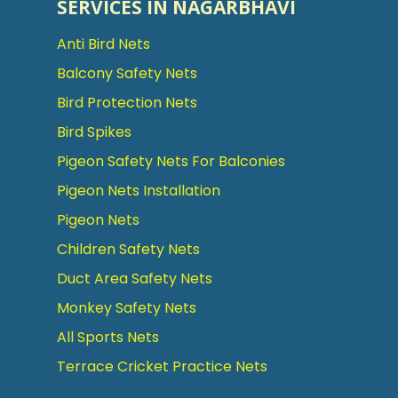
SERVICES IN NAGARBHAVI
Anti Bird Nets
Balcony Safety Nets
Bird Protection Nets
Bird Spikes
Pigeon Safety Nets For Balconies
Pigeon Nets Installation
Pigeon Nets
Children Safety Nets
Duct Area Safety Nets
Monkey Safety Nets
All Sports Nets
Terrace Cricket Practice Nets