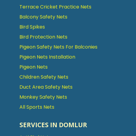
Terrace Cricket Practice Nets
Balcony Safety Nets
Bird Spikes
Bird Protection Nets
Pigeon Safety Nets For Balconies
Pigeon Nets Installation
Pigeon Nets
Children Safety Nets
Duct Area Safety Nets
Monkey Safety Nets
All Sports Nets
SERVICES IN DOMLUR