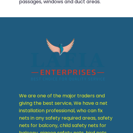
passages, windows and duct areas.
We are one of the major traders and
giving the best service, We have a net
installation professional, who can fix
nets in any safety required areas, safety
nets for balcony, child safety nets for
balcony, pigeon safety nets, bird nets,