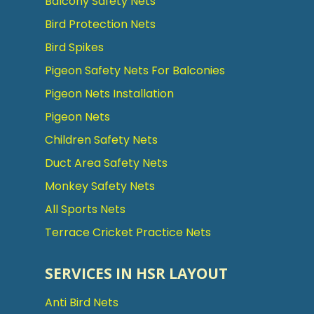
Balcony Safety Nets
Bird Protection Nets
Bird Spikes
Pigeon Safety Nets For Balconies
Pigeon Nets Installation
Pigeon Nets
Children Safety Nets
Duct Area Safety Nets
Monkey Safety Nets
All Sports Nets
Terrace Cricket Practice Nets
SERVICES IN HSR LAYOUT
Anti Bird Nets