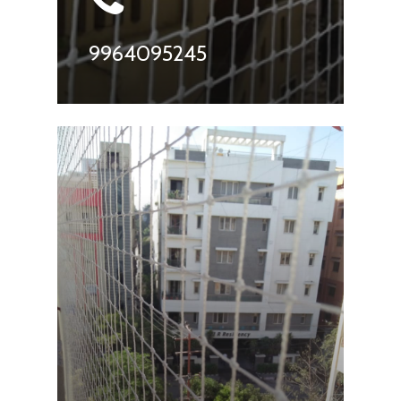
9964095245