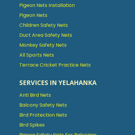
Pigeon Nets Installation
Pigeon Nets
Children Safety Nets
Duct Area Safety Nets
Monkey Safety Nets
All Sports Nets
Terrace Cricket Practice Nets
SERVICES IN YELAHANKA
Anti Bird Nets
Balcony Safety Nets
Bird Protection Nets
Bird Spikes
Pigeon Safety Nets For Balconies