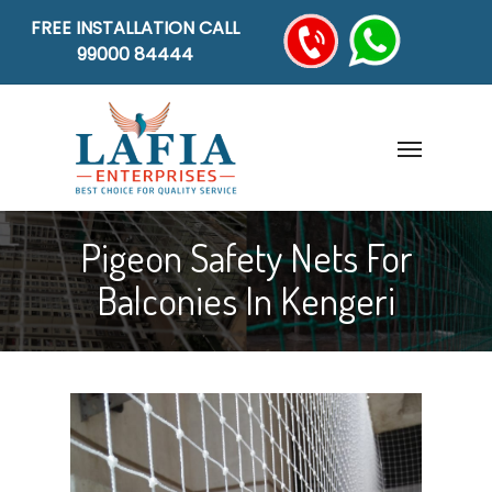
FREE INSTALLATION CALL
99000 84444
Pigeon Safety Nets For
Balconies In Kengeri