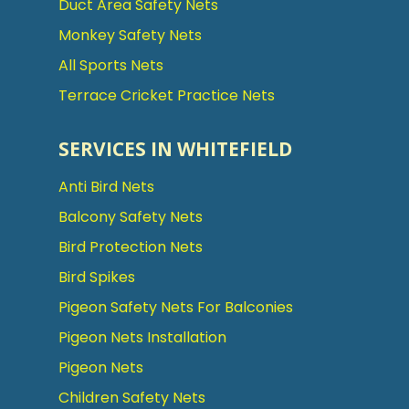
Duct Area Safety Nets
Monkey Safety Nets
All Sports Nets
Terrace Cricket Practice Nets
SERVICES IN WHITEFIELD
Anti Bird Nets
Balcony Safety Nets
Bird Protection Nets
Bird Spikes
Pigeon Safety Nets For Balconies
Pigeon Nets Installation
Pigeon Nets
Children Safety Nets