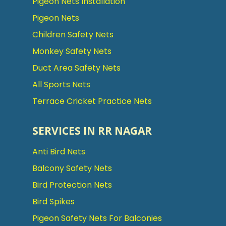
Pigeon Nets Installation
Pigeon Nets
Children Safety Nets
Monkey Safety Nets
Duct Area Safety Nets
All Sports Nets
Terrace Cricket Practice Nets
SERVICES IN RR NAGAR
Anti Bird Nets
Balcony Safety Nets
Bird Protection Nets
Bird Spikes
Pigeon Safety Nets For Balconies