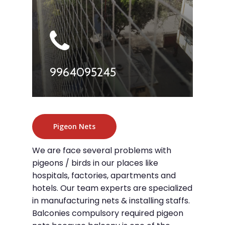
9964095245
Pigeon Nets
We are face several problems with
pigeons / birds in our places like
hospitals, factories, apartments and
hotels. Our team experts are specialized
in manufacturing nets & installing staffs.
Balconies compulsory required pigeon