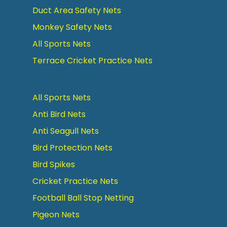
Duct Area Safety Nets
Monkey Safety Nets
All Sports Nets
Terrace Cricket Practice Nets
All Sports Nets
Anti Bird Nets
Anti Seagull Nets
Bird Protection Nets
Bird Spikes
Cricket Practice Nets
Football Ball Stop Netting
Pigeon Nets