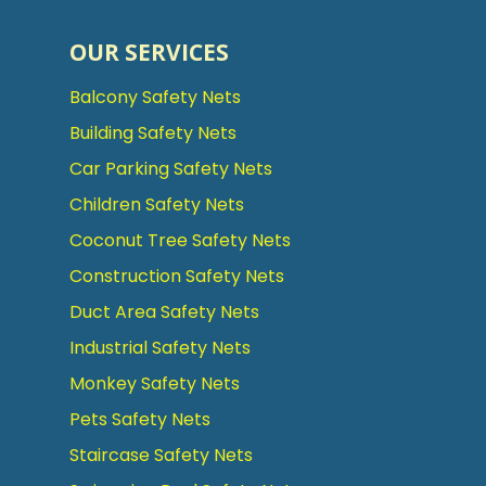
OUR SERVICES
Balcony Safety Nets
Building Safety Nets
Car Parking Safety Nets
Children Safety Nets
Coconut Tree Safety Nets
Construction Safety Nets
Duct Area Safety Nets
Industrial Safety Nets
Monkey Safety Nets
Pets Safety Nets
Staircase Safety Nets