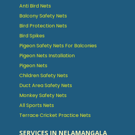
Anti Bird Nets
Balcony Safety Nets
Bird Protection Nets
Bird Spikes
Pigeon Safety Nets For Balconies
Pigeon Nets Installation
Pigeon Nets
Children Safety Nets
Duct Area Safety Nets
Monkey Safety Nets
All Sports Nets
Terrace Cricket Practice Nets
SERVICES IN NELAMANGALA