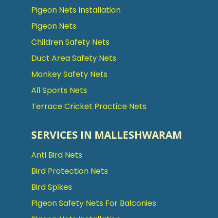
Pigeon Nets Installation
Pigeon Nets
Children Safety Nets
Duct Area Safety Nets
Monkey Safety Nets
All Sports Nets
Terrace Cricket Practice Nets
SERVICES IN MALLESHWARAM
Anti Bird Nets
Bird Protection Nets
Bird Spikes
Pigeon Safety Nets For Balconies