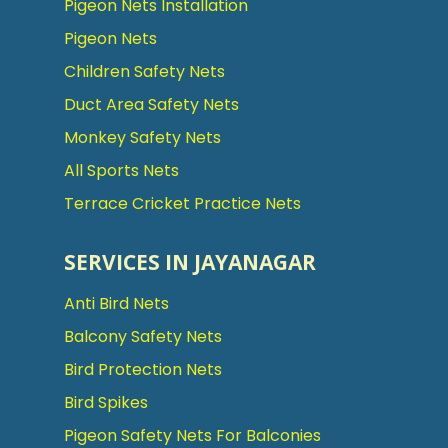
Pigeon Nets Installation
Pigeon Nets
Children Safety Nets
Duct Area Safety Nets
Monkey Safety Nets
All Sports Nets
Terrace Cricket Practice Nets
SERVICES IN JAYANAGAR
Anti Bird Nets
Balcony Safety Nets
Bird Protection Nets
Bird Spikes
Pigeon Safety Nets For Balconies