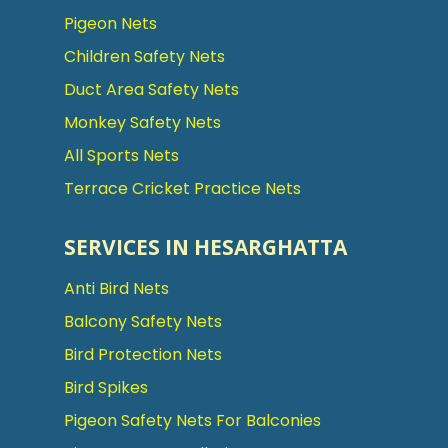
Pigeon Nets
Children Safety Nets
Duct Area Safety Nets
Monkey Safety Nets
All Sports Nets
Terrace Cricket Practice Nets
SERVICES IN HESARGHATTA
Anti Bird Nets
Balcony Safety Nets
Bird Protection Nets
Bird Spikes
Pigeon Safety Nets For Balconies