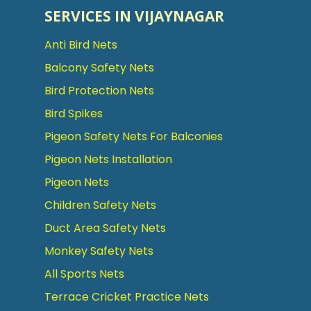
SERVICES IN VIJAYNAGAR
Anti Bird Nets
Balcony Safety Nets
Bird Protection Nets
Bird Spikes
Pigeon Safety Nets For Balconies
Pigeon Nets Installation
Pigeon Nets
Children Safety Nets
Duct Area Safety Nets
Monkey Safety Nets
All Sports Nets
Terrace Cricket Practice Nets